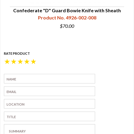
Confederate "D" Guard Bowie Knife with Sheath
Product No. 4926-002-008
$70.00
RATE PRODUCT
★
★
★
★
★