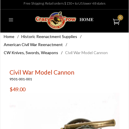
Free Shipping: Retail orders $150+ to US lower 48 states
0
Home
/
Historic Reenactment Supplies
/
American Civil War Reenactment
/
CW Knives, Swords, Weapons
/
Civil War Model Cannon
Civil War Model Cannon
9501-001-001
$49.00