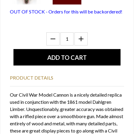
OUT OF STOCK - Orders for this will be backordered!
PRODUCT DETAILS
Our Civil War Model Cannon is a nicely detailed replica
used in conjunction with the 1861 model Dahlgren
Limber. Unquestionably, greater accuracy was obtained
with a rifled piece over a smoothbore gun. Made almost
entirely of wood and metal, with many detailed parts,
these are great display pieces to go along with a Civil