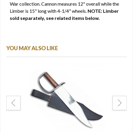
War collection. Cannon measures 12" overall while the
Limber is 15" long with 4-1/4" wheels.
NOTE: Limber
sold separately, see related items below.
YOU MAY ALSO LIKE