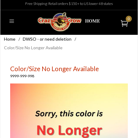
Free Shipping: Retail orders $150+ to US lower 48 states
0
Home
/
DWSO - or need deletion
/
Color/Size No Longer Available
Color/Size No Longer Available
9999-999-998