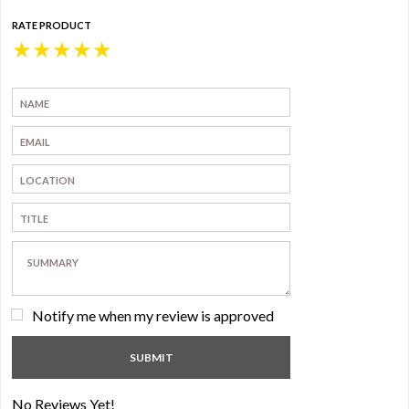
RATE PRODUCT
★
★
★
★
★
Notify me when my review is approved
No Reviews Yet!