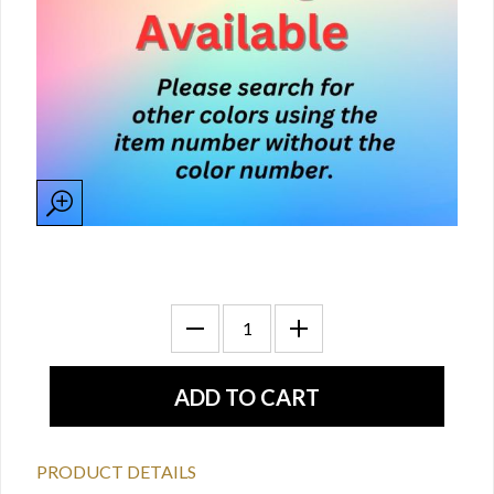
PRODUCT DETAILS