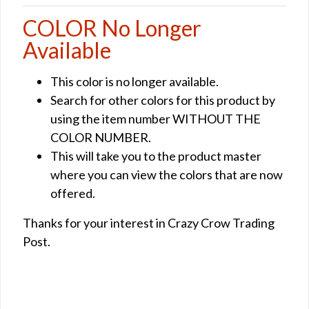
COLOR No Longer
Available
This color is no longer available.
Search for other colors for this product by
using the item number WITHOUT THE
COLOR NUMBER.
This will take you to the product master
where you can view the colors that are now
offered.
Thanks for your interest in Crazy Crow Trading
Post.