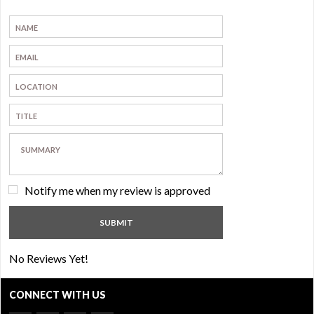
Notify me when my review is approved
No Reviews Yet!
CONNECT WITH US