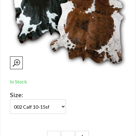
In Stock
Size: