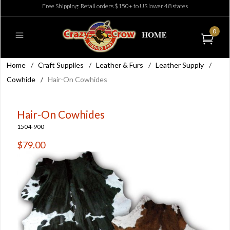
Free Shipping: Retail orders $150+ to US lower 48 states
0
Home
/
Craft Supplies
/
Leather & Furs
/
Leather Supply
/
Cowhide
/
Hair-On Cowhides
Hair-On Cowhides
1504-900
$79.00