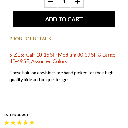
PRODUCT DETAILS
SIZES: Calf 10-15 SF; Medium 30-39 SF & Large
40-49 SF; Assorted Colors
These hair-on cowhides are hand picked for their high
quality hide and unique designs.
RATE PRODUCT
★
★
★
★
★