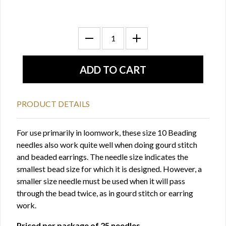
PRODUCT DETAILS
For use primarily in loomwork, these size 10 Beading
needles also work quite well when doing gourd stitch
and beaded earrings. The needle size indicates the
smallest bead size for which it is designed. However, a
smaller size needle must be used when it will pass
through the bead twice, as in gourd stitch or earring
work.
Priced per package of 25 needles.