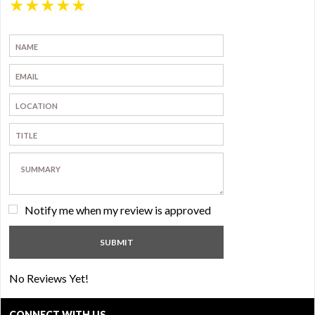
★
★
★
★
★
Notify me when my review is approved
No Reviews Yet!
CONNECT WITH US