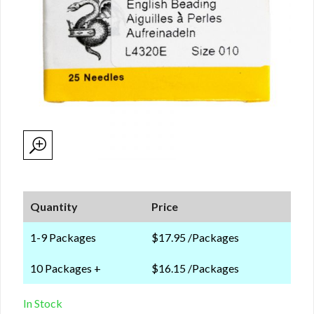
Quantity
Price
1-9 Packages
$17.95 /Packages
10 Packages +
$16.15 /Packages
In Stock