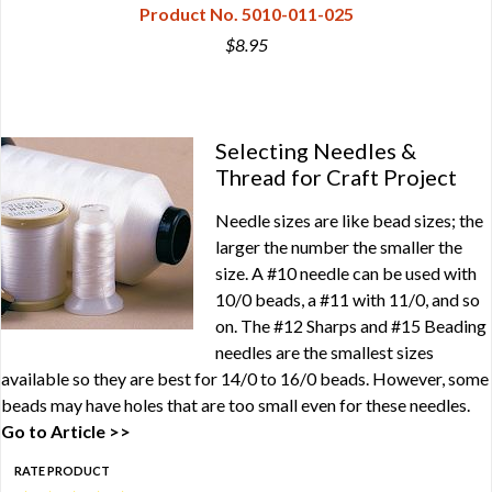
Product No. 5010-011-025
$8.95
Selecting Needles &
Thread for Craft Project
Needle sizes are like bead sizes; the
larger the number the smaller the
size. A #10 needle can be used with
10/0 beads, a #11 with 11/0, and so
on. The #12 Sharps and #15 Beading
needles are the smallest sizes
available so they are best for 14/0 to 16/0 beads. However, some
beads may have holes that are too small even for these needles.
Go to Article >>
RATE PRODUCT