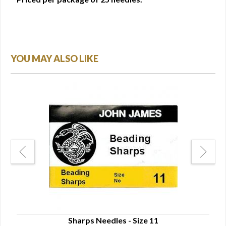
YOU MAY ALSO LIKE
Sharps Needles - Size 11