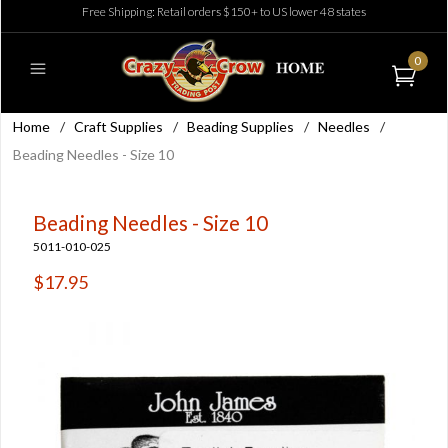
Free Shipping: Retail orders $150+ to US lower 48 states
0
Home
/
Craft Supplies
/
Beading Supplies
/
Needles
/
Beading Needles - Size 10
Beading Needles - Size 10
5011-010-025
$17.95