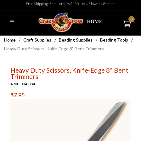
Free Shipping: Retail orders $150+ to US lower 48 states
0
Home
/
Craft Supplies
/
Beading Supplies
/
Beading Tools
/
Heavy Duty Scissors, Knife-Edge 8" Bent Trimmers
Heavy Duty Scissors, Knife-Edge 8" Bent
Trimmers
4900-004-004
$7.95