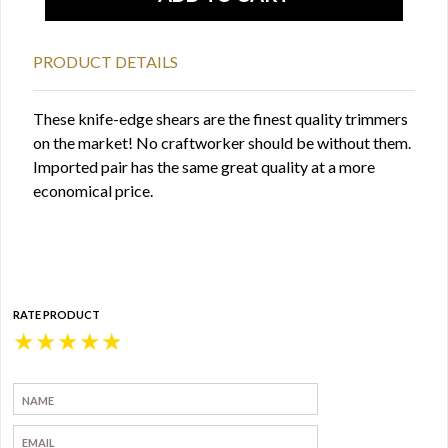
PRODUCT DETAILS
These knife-edge shears are the finest quality trimmers
on the market! No craftworker should be without them.
Imported pair has the same great quality at a more
economical price.
RATE PRODUCT
★
★
★
★
★