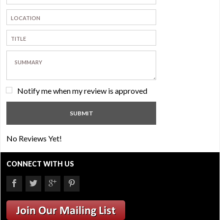
Notify me when my review is approved
No Reviews Yet!
CONNECT WITH US