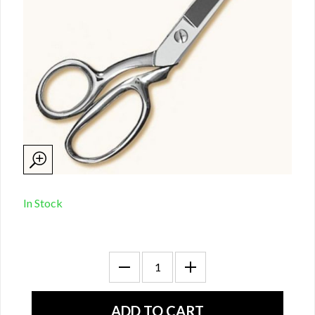
In Stock