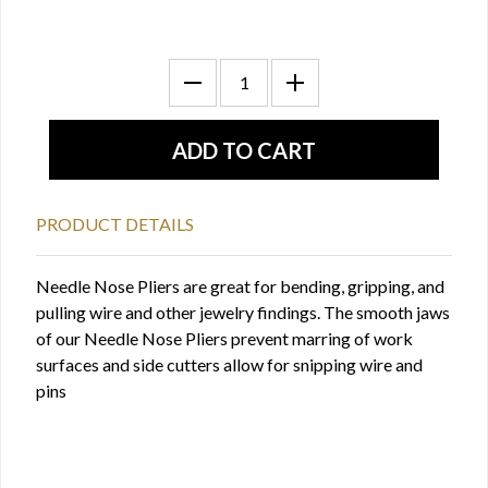
PRODUCT DETAILS
Needle Nose Pliers are great for bending, gripping, and
pulling wire and other jewelry findings. The smooth jaws
of our Needle Nose Pliers prevent marring of work
surfaces and side cutters allow for snipping wire and
pins