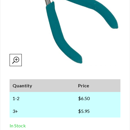
Quantity
Price
1-2
$6.50
3+
$5.95
In Stock