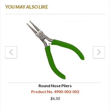
YOU MAY ALSO LIKE
Round Nose Pliers
Product No. 4900-002-002
$6.50