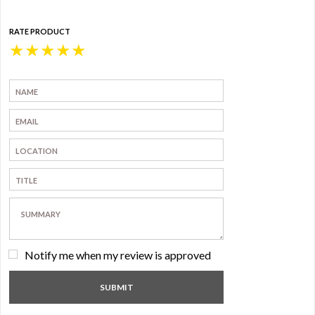
RATE PRODUCT
★
★
★
★
★
Notify me when my review is approved