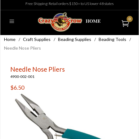
Free Shipping: Retail orders $150+ to US lower 48 states
0
Home
/
Craft Supplies
/
Beading Supplies
/
Beading Tools
/
Needle Nose Pliers
Needle Nose Pliers
4900-002-001
$6.50