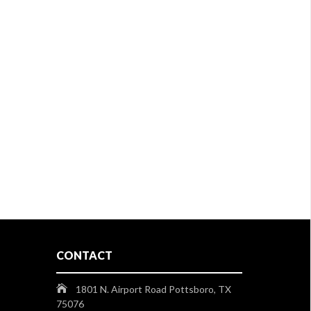
CONTACT
1801 N. Airport Road Pottsboro, TX
75076