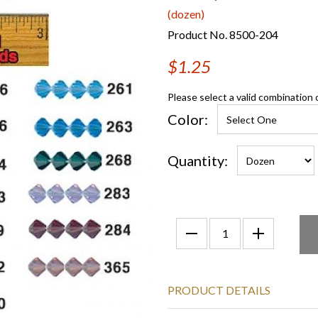
(dozen)
Product No. 8500-204
$1.25
Please select a valid combination 
Color:
Quantity:
PRODUCT DETAILS