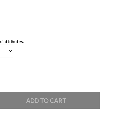
of attributes.