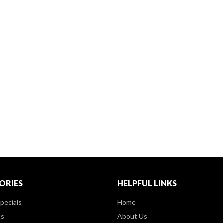
ORIES
HELPFUL LINKS
pecials
Home
ts
About Us