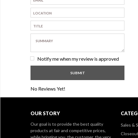
Notify me when my review is approved
No Reviews Yet!
OUR STORY
CATEG
Our goal is to provide the best quality
Sales & S
products at fair and competitive prices,
Closeou
while bringing you, the customer, the very