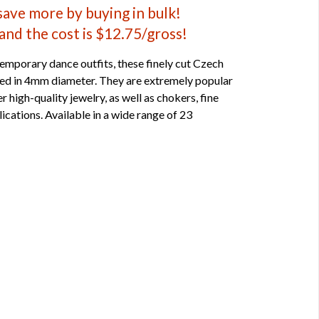
 save more by buying in bulk!
and the cost is $12.75/gross!
emporary dance outfits, these finely cut Czech
ped in 4mm diameter. They are extremely popular
r high-quality jewelry, as well as chokers, fine
ications. Available in a wide range of 23