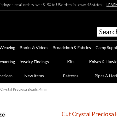
ipping on retail orders over $150 to US orders in Lower 48 states —
LEAR
 Weaving
Books & Videos
Broadcloth & Fabrics
Camp Suppl
eenacting
Jewelry Findings
Kits
Knives & Hawk
merican
New Items
Patterns
Pipes & Her
 Crystal Preciosa Beads, 4mm
Cut Crystal Preciosa