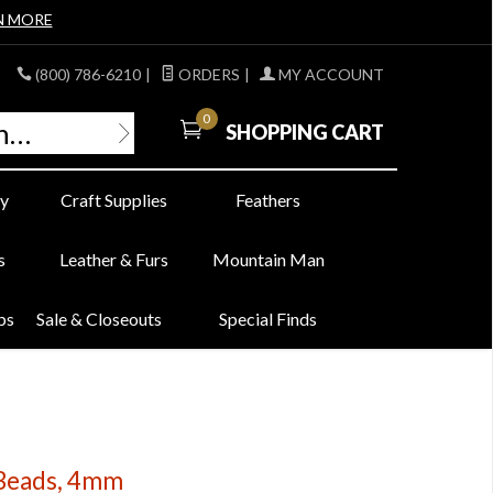
N MORE
(800) 786-6210
|
ORDERS
|
MY ACCOUNT
0
SHOPPING CART
y
Craft Supplies
Feathers
s
Leather & Furs
Mountain Man
bs
Sale & Closeouts
Special Finds
 Beads, 4mm