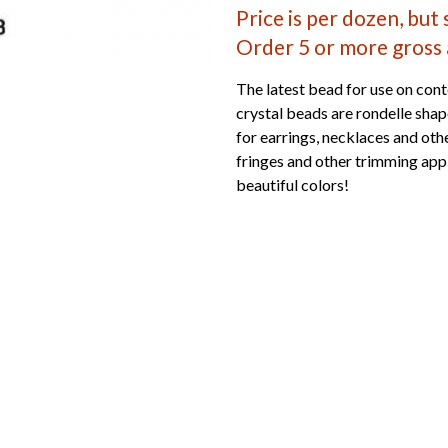
Price is per dozen, but
Order 5 or more gross 
The latest bead for use on cont
crystal beads are rondelle sha
for earrings, necklaces and othe
fringes and other trimming appl
beautiful colors!