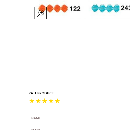
RATE PRODUCT
★
★
★
★
★