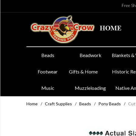
Free Sh
Beads
Beadwork
Blankets &
Footwear
Gifts & Home
Historic R
Music
Muzzleloading
Native A
Home
/
Craft Supplies
/
Beads
/
Pony Beads
/
Cut