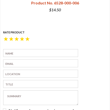
Product No. 6528-000-006
$14.50
RATE PRODUCT
★
★
★
★
★