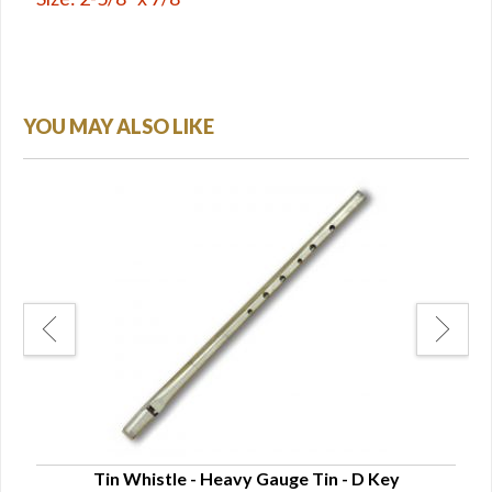
YOU MAY ALSO LIKE
Tin Whistle - Heavy Gauge Tin - D Key