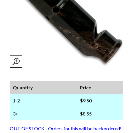
Quantity
Price
1-2
$9.50
3+
$8.55
OUT OF STOCK - Orders for this will be backordered!