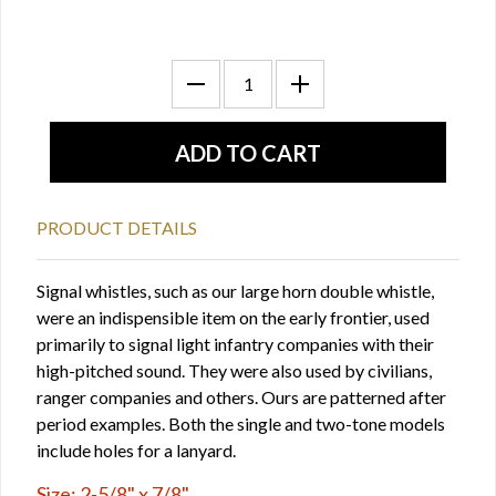
PRODUCT DETAILS
Signal whistles, such as our large horn double whistle,
were an indispensible item on the early frontier, used
primarily to signal light infantry companies with their
high-pitched sound. They were also used by civilians,
ranger companies and others. Ours are patterned after
period examples. Both the single and two-tone models
include holes for a lanyard.
Size: 2-5/8" x 7/8"