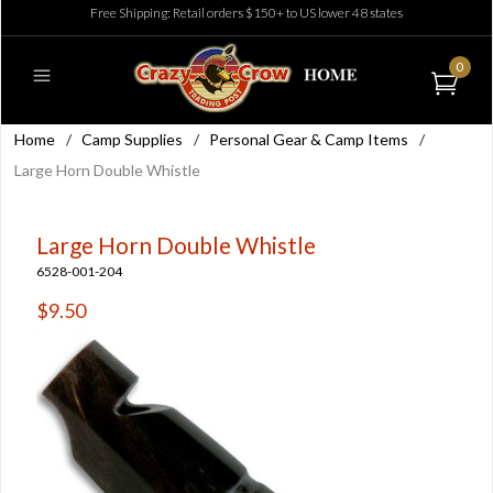
Free Shipping: Retail orders $150+ to US lower 48 states
0
Home
/
Camp Supplies
/
Personal Gear & Camp Items
/
Large Horn Double Whistle
Large Horn Double Whistle
6528-001-204
$9.50