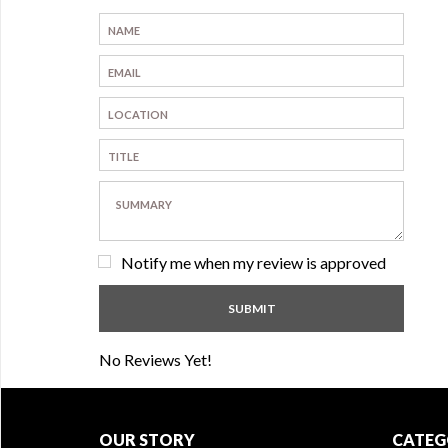
Notify me when my review is approved
No Reviews Yet!
OUR STORY
CATEG