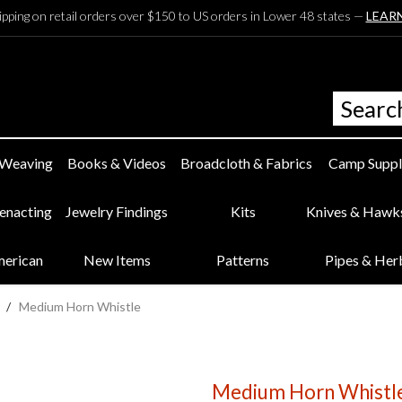
ipping on retail orders over $150 to US orders in Lower 48 states —
LEAR
 Weaving
Books & Videos
Broadcloth & Fabrics
Camp Suppl
eenacting
Jewelry Findings
Kits
Knives & Hawk
merican
New Items
Patterns
Pipes & Her
/
Medium Horn Whistle
Medium Horn Whistl