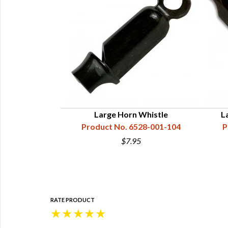
 11-1/2"
Large Horn Whistle
L
28-000-002
Product No. 6528-001-104
P
4
$7.95
RATE PRODUCT
★
★
★
★
★