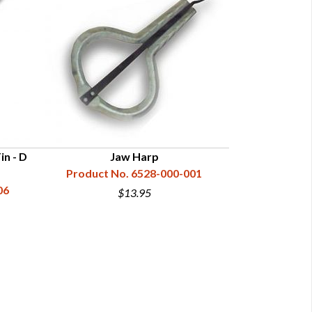
in - D
Jaw Harp
Ha
Product No. 6528-000-001
Product N
06
$13.95