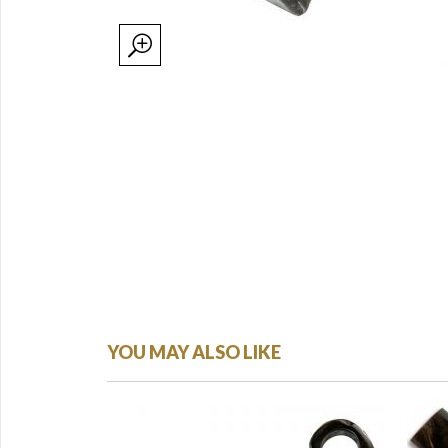
YOU MAY ALSO LIKE