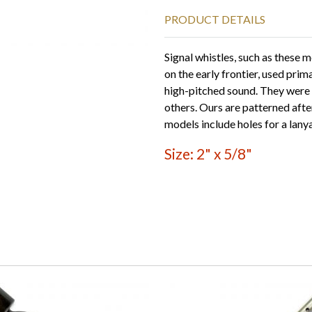
PRODUCT DETAILS
Signal whistles, such as these 
on the early frontier, used prim
high-pitched sound. They were 
others. Ours are patterned aft
models include holes for a lany
Size: 2" x 5/8"