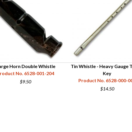
arge Horn Double Whistle
Tin Whistle - Heavy Gauge T
roduct No. 6528-001-204
Key
Product No. 6528-000-0
$9.50
$14.50