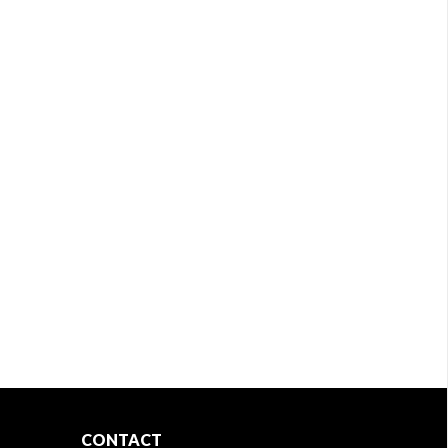
CONTACT