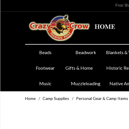
Free Sh
Beads
Beadwork
Blankets &
Footwear
Gifts & Home
Historic R
Music
Muzzleloading
Native A
Home
/
Camp Supplies
/
Personal Gear & Camp Items