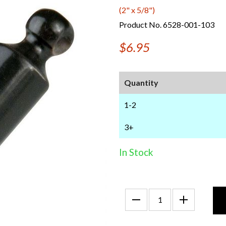
(2" x 5/8")
Product No. 6528-001-103
$6.95
Quantity
1-2
3+
In Stock