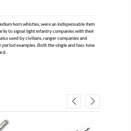
medium horn whistles, were an indispensable item
arily to signal light infantry companies with their
also used by civilians, ranger companies and
er period examples. Both the single and two-tone
ard.