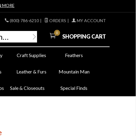
N MORE
(800) 786-6210
|
ORDERS
|
MY ACCOUNT
0
SHOPPING CART
y
Craft Supplies
Feathers
s
Leather & Furs
Mountain Man
bs
Sale & Closeouts
Special Finds
e