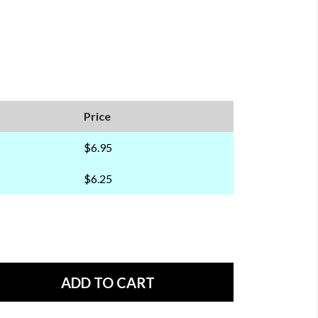
Price
$6.95
$6.25