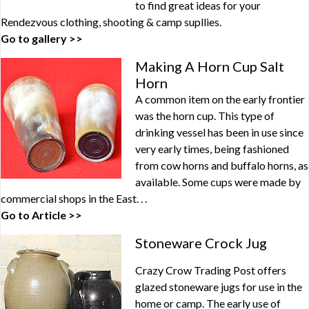
to find great ideas for your
Rendezvous clothing, shooting & camp supllies.
Go to gallery >>
Making A Horn Cup Salt
Horn
A common item on the early frontier
was the horn cup. This type of
drinking vessel has been in use since
very early times, being fashioned
from cow horns and buffalo horns, as
available. Some cups were made by
commercial shops in the East. . .
Go to Article >>
Stoneware Crock Jug
Crazy Crow Trading Post offers
glazed stoneware jugs for use in the
home or camp. The early use of