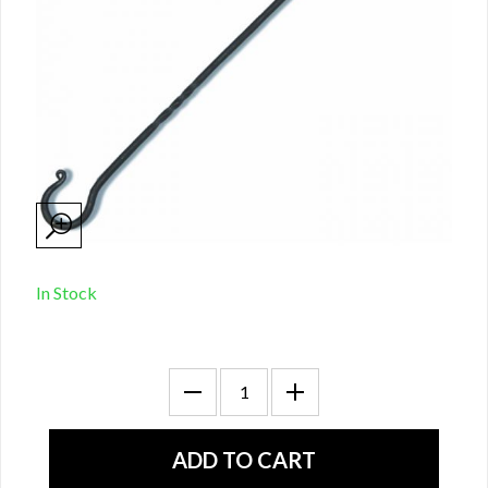
In Stock