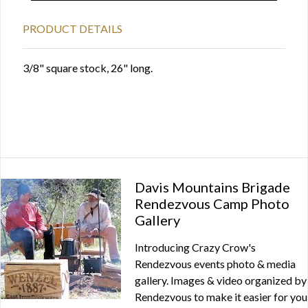
PRODUCT DETAILS
3/8" square stock, 26" long.
Davis Mountains Brigade
Rendezvous Camp Photo
Gallery
Introducing Crazy Crow's
Rendezvous events photo & media
gallery. Images & video organized by
Rendezvous to make it easier for you