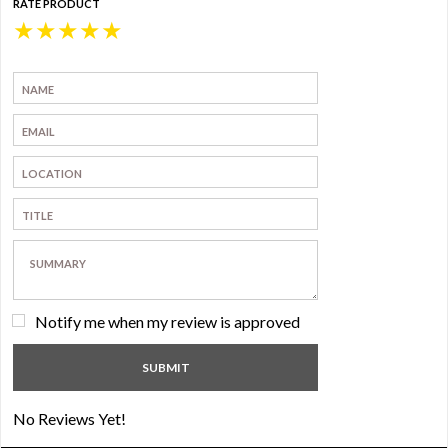
RATE PRODUCT
★
★
★
★
★
Notify me when my review is approved
No Reviews Yet!