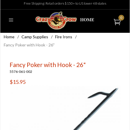
Free Shipping: Retail orders $150+ to US lower 48 states
0
Home
/
Camp Supplies
/
Fire Irons
/
Fancy Poker with Hook - 26"
Fancy Poker with Hook - 26"
5576-061-002
$15.95