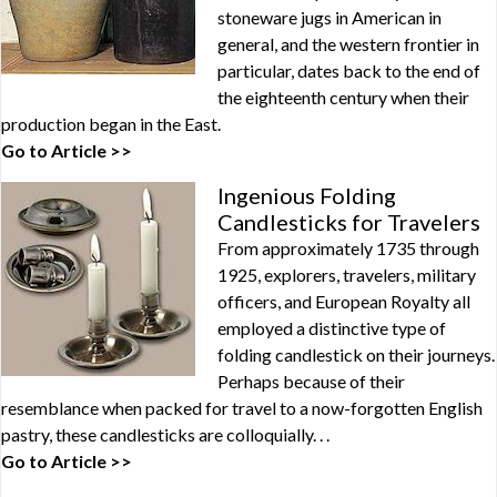
stoneware jugs in American in
general, and the western frontier in
particular, dates back to the end of
the eighteenth century when their
production began in the East.
Go to Article >>
Ingenious Folding
Candlesticks for Travelers
From approximately 1735 through
1925, explorers, travelers, military
officers, and European Royalty all
employed a distinctive type of
folding candlestick on their journeys.
Perhaps because of their
resemblance when packed for travel to a now-forgotten English
pastry, these candlesticks are colloquially. . .
Go to Article >>