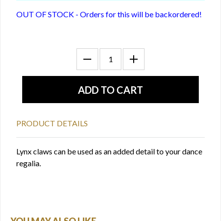
OUT OF STOCK - Orders for this will be backordered!
PRODUCT DETAILS
Lynx claws can be used as an added detail to your dance
regalia.