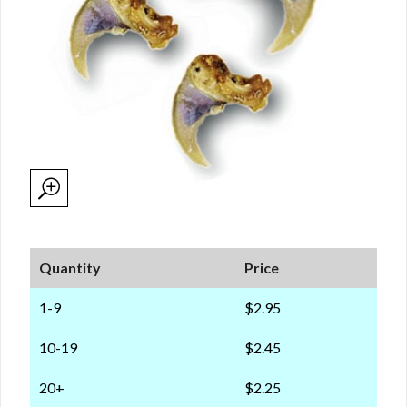
Quantity
Price
1-9
$2.95
10-19
$2.45
20+
$2.25