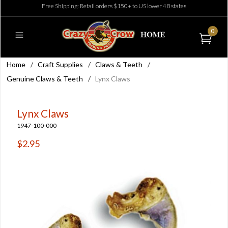
Free Shipping: Retail orders $150+ to US lower 48 states
0
Home
/
Craft Supplies
/
Claws & Teeth
/
Genuine Claws & Teeth
/
Lynx Claws
Lynx Claws
1947-100-000
$2.95