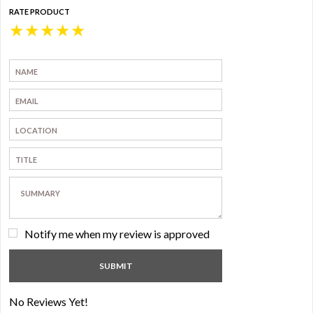
RATE PRODUCT
★
★
★
★
★
Notify me when my review is approved
No Reviews Yet!