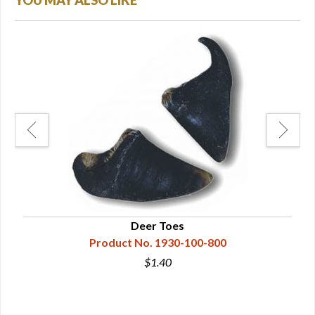
YOU MAY ALSO LIKE
Deer Toes
Product No. 1930-100-800
$1.40