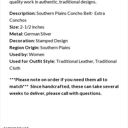
quality work in authentic, traditional designs.
Description:
Southern Plains Concho Belt- Extra
Conchos
Size:
2-1/2 inches
Metal:
German Silver
Decoration:
Stamped Design
Region Origin:
Southern Plains
Used by:
Women
Used for Outfit Style:
Traditional Leather, Traditional
Cloth
***Please note on order if you need them all to
match*** Since handcrafted, these can take several
weeks to deliver, please call with questions.