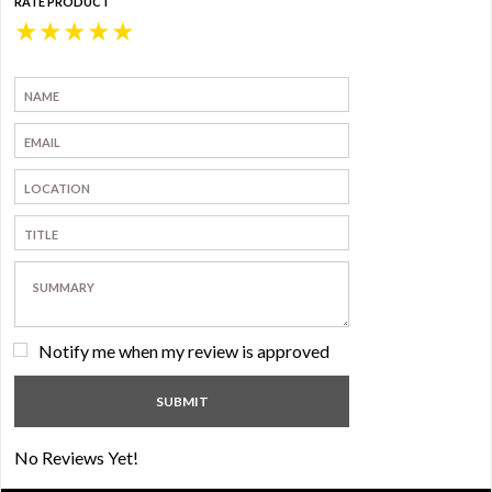
RATE PRODUCT
★
★
★
★
★
Notify me when my review is approved
No Reviews Yet!