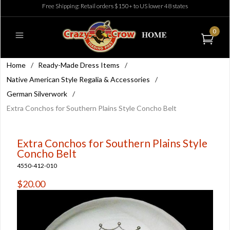
Free Shipping: Retail orders $150+ to US lower 48 states
0
Home
/
Ready-Made Dress Items
/
Native American Style Regalia & Accessories
/
German Silverwork
/
Extra Conchos for Southern Plains Style Concho Belt
Extra Conchos for Southern Plains Style
Concho Belt
4550-412-010
$20.00