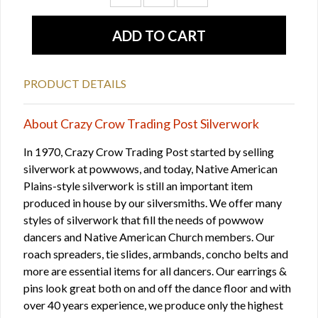
PRODUCT DETAILS
About Crazy Crow Trading Post Silverwork
In 1970, Crazy Crow Trading Post started by selling
silverwork at powwows, and today, Native American
Plains-style silverwork is still an important item
produced in house by our silversmiths. We offer many
styles of silverwork that fill the needs of powwow
dancers and Native American Church members. Our
roach spreaders, tie slides, armbands, concho belts and
more are essential items for all dancers. Our earrings &
pins look great both on and off the dance floor and with
over 40 years experience, we produce only the highest