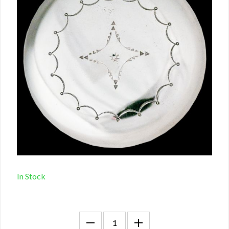
In Stock