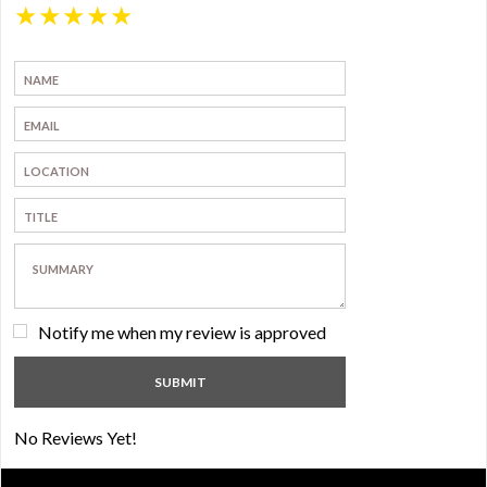
★
★
★
★
★
Notify me when my review is approved
No Reviews Yet!