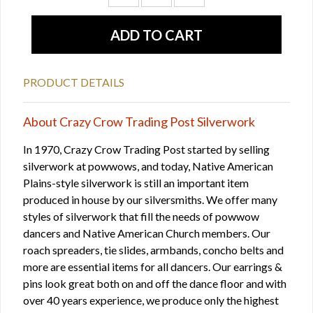
PRODUCT DETAILS
About Crazy Crow Trading Post Silverwork
In 1970, Crazy Crow Trading Post started by selling
silverwork at powwows, and today, Native American
Plains-style silverwork is still an important item
produced in house by our silversmiths. We offer many
styles of silverwork that fill the needs of powwow
dancers and Native American Church members. Our
roach spreaders, tie slides, armbands, concho belts and
more are essential items for all dancers. Our earrings &
pins look great both on and off the dance floor and with
over 40 years experience, we produce only the highest