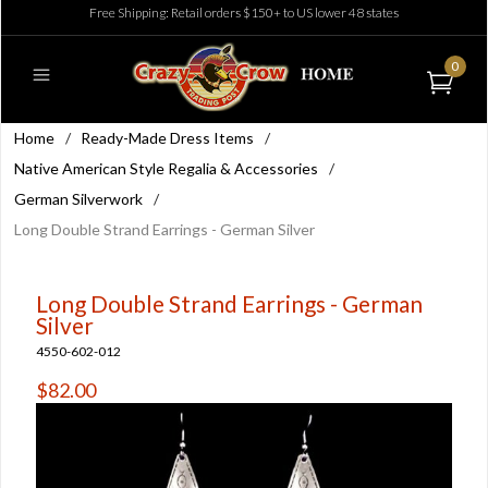
Free Shipping: Retail orders $150+ to US lower 48 states
0
Home
/
Ready-Made Dress Items
/
Native American Style Regalia & Accessories
/
German Silverwork
/
Long Double Strand Earrings - German Silver
Long Double Strand Earrings - German
Silver
4550-602-012
$82.00