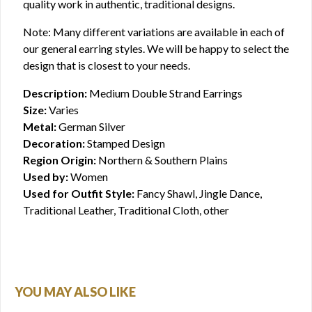
quality work in authentic, traditional designs.
Note: Many different variations are available in each of
our general earring styles. We will be happy to select the
design that is closest to your needs.
Description:
Medium Double Strand Earrings
Size:
Varies
Metal:
German Silver
Decoration:
Stamped Design
Region Origin:
Northern & Southern Plains
Used by:
Women
Used for Outfit Style:
Fancy Shawl, Jingle Dance,
Traditional Leather, Traditional Cloth, other
YOU MAY ALSO LIKE