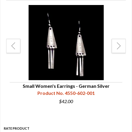
Small Women's Earrings - German Silver
Product No. 4550-602-001
$42.00
RATE PRODUCT