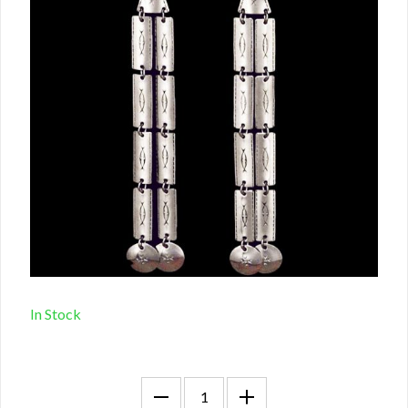
In Stock