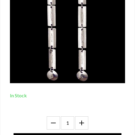
In Stock