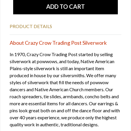
PRODUCT DETAILS
About Crazy Crow Trading Post Silverwork
In 1970, Crazy Crow Trading Post started by selling
silverwork at powwows, and today, Native American
Plains-style silverwork is still an important item
produced in house by our silversmiths. We offer many
styles of silverwork that fill the needs of powwow
dancers and Native American Church members. Our
roach spreaders, tie slides, armbands, concho belts and
more are essential items for all dancers. Our earrings &
pins look great both on and off the dance floor and with
over 40 years experience, we produce only the highest
quality work in authentic, traditional designs.