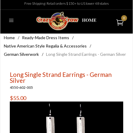
Free Shipping: Retail orders $150+ to US lower 48 states
0
Home
/
Ready-Made Dress Items
/
Native American Style Regalia & Accessories
/
German Silverwork
/
Long Single Strand Earrings - German Silver
Long Single Strand Earrings - German
Silver
4550-602-005
$55.00