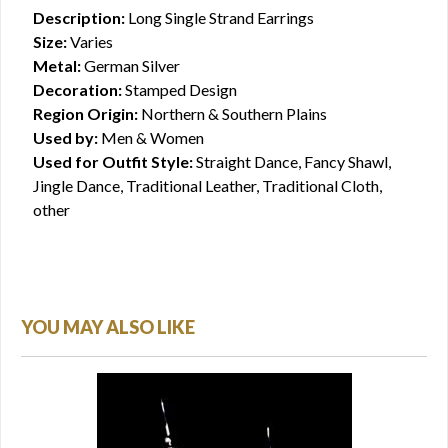
Description:
Long Single Strand Earrings
Size:
Varies
Metal:
German Silver
Decoration:
Stamped Design
Region Origin:
Northern & Southern Plains
Used by:
Men & Women
Used for Outfit Style:
Straight Dance, Fancy Shawl,
Jingle Dance, Traditional Leather, Traditional Cloth,
other
YOU MAY ALSO LIKE