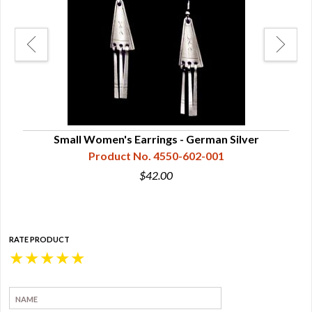
Small Women's Earrings - German Silver
Me
Product No. 4550-602-001
$42.00
RATE PRODUCT
★
★
★
★
★