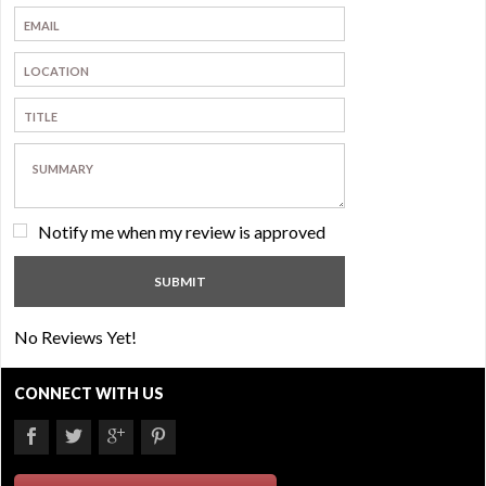
Notify me when my review is approved
No Reviews Yet!
CONNECT WITH US