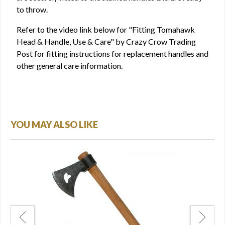
to throw.
Refer to the video link below for "Fitting Tomahawk
Head & Handle, Use & Care" by Crazy Crow Trading
Post for fitting instructions for replacement handles and
other general care information.
YOU MAY ALSO LIKE