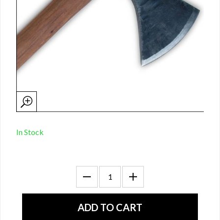
In Stock