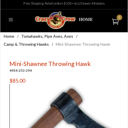
Free Shipping: Retail orders $150+ to US lower 48 states
0
Home
/
Tomahawks, Pipe Axes, Axes
/
Camp & Throwing Hawks
/
Mini-Shawnee Throwing Hawk
Mini-Shawnee Throwing Hawk
4934-253-294
$85.00