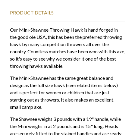
PRODUCT DETAILS
Our Mini-Shawnee Throwing Hawk is hand forged in
the good ole USA, this has been the preferred throwing
hawk by many competition throwers all over the
country. Countless matches have been won with this axe,
so it's easy to see why we consider it one of the best
throwing hawks available.
The Mini-Shawnee has the same great balance and
design as the full size hawk (see related items below)
and is perfect for women or children that are just
starting out as throwers. It also makes an excellent,
small camp axe.
The Shawnee weighs 3 pounds with a 19" handle, while
the Mini weighs in at 2 pounds and is 15" long. Heads
are securely fitted to the stained handles and are ready