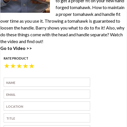
to get a proper fit on your new hand
forged tomahawk. How to maintain
a proper tomahawk and handle fit
over time as you use it. Throwing a tomahawk is guaranteed to
loosen the handle. Barry shows you what to do to fix it! Also, why
do these things come with the head and handle separate? Watch
the video and find out!
Go to Video >>
RATE PRODUCT
★
★
★
★
★