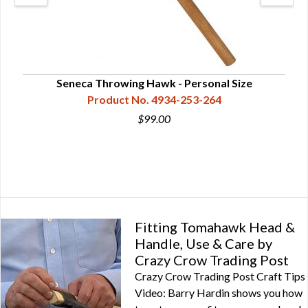
Seneca Throwing Hawk - Personal Size
Product No. 4934-253-264
$99.00
Fitting Tomahawk Head &
Handle, Use & Care by
Crazy Crow Trading Post
Crazy Crow Trading Post Craft Tips
Video: Barry Hardin shows you how