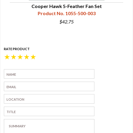
Cooper Hawk 5-Feather Fan Set
Product No. 1055-500-003
$42.75
RATE PRODUCT
★
★
★
★
★