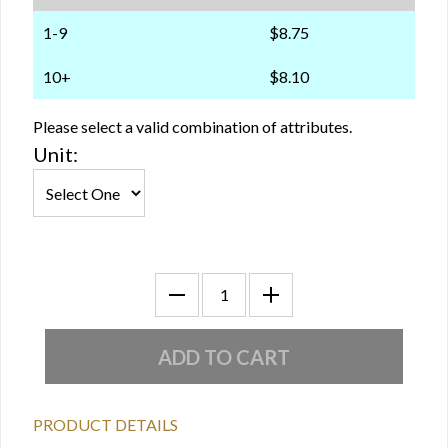
1-9
$8.75
10+
$8.10
Please select a valid combination of attributes.
Unit:
PRODUCT DETAILS