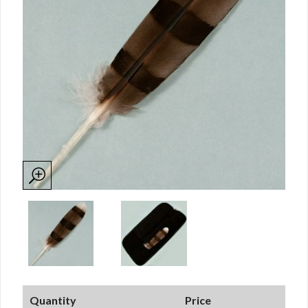
Quantity
Price