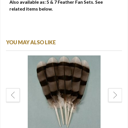
Also available as: 5 & 7 Feather Fan Sets. See
related items below.
YOU MAY ALSO LIKE