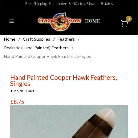
Free Shipping: Retail orders $150+ to US lower 48 states
0
Home
/
Craft Supplies
/
Feathers
/
Realistic (Hand-Painted) Feathers
/
Hand Painted Cooper Hawk Feathers, Singles
Hand Painted Cooper Hawk Feathers,
Singles
1055-500-001
$8.75