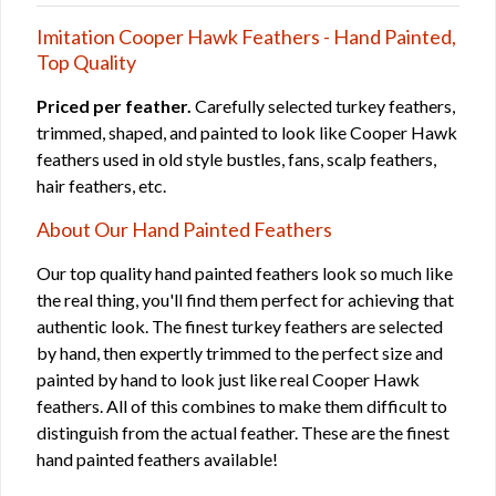
Imitation Cooper Hawk Feathers - Hand Painted,
Top Quality
Priced per feather.
Carefully selected turkey feathers,
trimmed, shaped, and painted to look like Cooper Hawk
feathers used in old style bustles, fans, scalp feathers,
hair feathers, etc.
About Our Hand Painted Feathers
Our top quality hand painted feathers look so much like
the real thing, you'll find them perfect for achieving that
authentic look. The finest turkey feathers are selected
by hand, then expertly trimmed to the perfect size and
painted by hand to look just like real Cooper Hawk
feathers. All of this combines to make them difficult to
distinguish from the actual feather. These are the finest
hand painted feathers available!