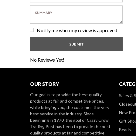
Notify me when my review is approved
No Reviews Yet!
OUR STORY
CATEG
Our goal is to provide the best quality
Sales & S
products at fair and competitive prices,
Closeou
while bringing you, the customer, the very
New Pro
best service in the industry. Since
beginning in 1970, the goal of Crazy Crow
Gift Sho
Trading Post has been to provide the best
Beads
quality products at fair and competitive