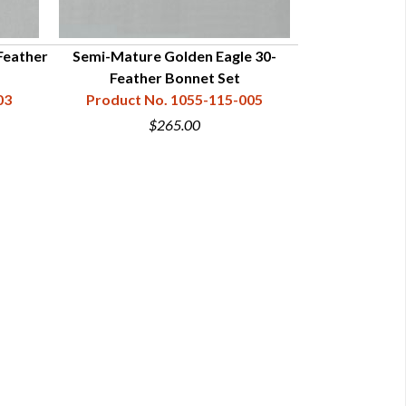
Feather
Semi-Mature Golden Eagle 30-
Feather Bonnet Set
03
Product No. 1055-115-005
$265.00