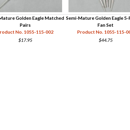
Mature Golden Eagle Matched
Semi-Mature Golden Eagle 5-
Pairs
Fan Set
roduct No. 1055-115-002
Product No. 1055-115-0
$17.95
$44.75