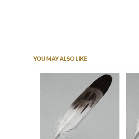
YOU MAY ALSO LIKE