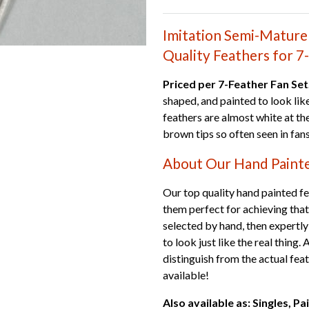
Imitation Semi-Mature 
Quality Feathers for 7
Priced per 7-Feather Fan Set
shaped, and painted to look lik
feathers are almost white at the
brown tips so often seen in fans
About Our Hand Paint
Our top quality hand painted fea
them perfect for achieving that
selected by hand, then expertly
to look just like the real thing.
distinguish from the actual fea
available!
Also available as: Singles, Pa