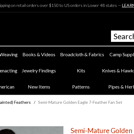
ipping on retail orders over $150 to US orders in Lower 48 states —
LEAR
 Weaving
Books & Videos
Broadcloth & Fabrics
Camp Suppl
eenacting
Jewelry Findings
Kits
Knives & Hawk
merican
New Items
Patterns
Pipes & Her
Painted) Feathers
/
Semi-Mature Golden Eagle 7-Feather Fan Set
Semi-Mature Golden E