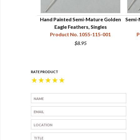
Hand Painted Semi-Mature Golden
Semi-
Eagle Feathers, Singles
Product No. 1055-115-001
P
$8.95
RATE PRODUCT
★
★
★
★
★