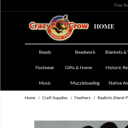
Free Sh
Beads
Beadwork
Blankets &
Footwear
Gifts & Home
Historic R
Music
Muzzleloading
Native A
Home
/
Craft Supplies
/
Feathers
/
Realistic (Hand-