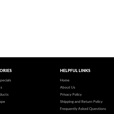
ORIES
HELPFUL LINKS
pecials
Home
ts
About Us
ducts
Privacy Policy
ppe
Shipping and Return Policy
Frequently Asked Questions