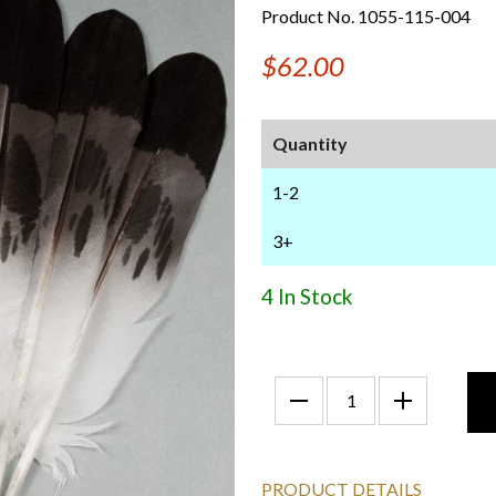
Product No. 1055-115-004
$62.00
Quantity
1-2
3+
4 In Stock
PRODUCT DETAILS