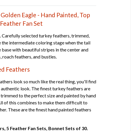
Golden Eagle - Hand Painted, Top
-Feather Fan Set
.
Carefully selected turkey feathers, trimmed,
e the intermediate coloring stage when the tail
 base with beautiful stripes in the center and
, roach feathers, and bustles.
ed Feathers
thers look so much like the real thing, you'll find
 authentic look. The finest turkey feathers are
 trimmed to the perfect size and painted by hand
 All of this combines to make them difficult to
ther. These are the finest hand painted feathers
irs, 5 Feather Fan Sets, Bonnet Sets of 30.