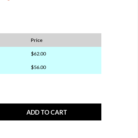
Price
$62.00
$56.00