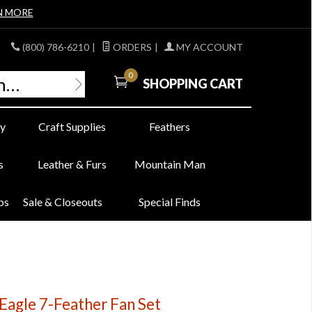
N MORE
(800) 786-6210
|
ORDERS
|
MY ACCOUNT
0
SHOPPING CART
y
Craft Supplies
Feathers
s
Leather & Furs
Mountain Man
bs
Sale & Closeouts
Special Finds
agle 7-Feather Fan Set