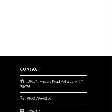
CONTACT
1801 N. Airport Road Pottsboro, TX
75076
(800) 786-6210
Email Us