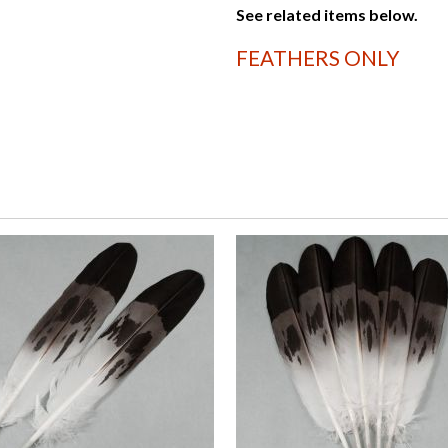
See related items below.
FEATHERS ONLY