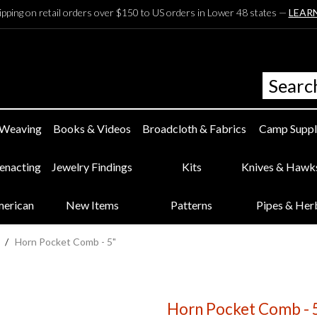
ipping on retail orders over $150 to US orders in Lower 48 states —
LEAR
 Weaving
Books & Videos
Broadcloth & Fabrics
Camp Suppl
eenacting
Jewelry Findings
Kits
Knives & Hawk
merican
New Items
Patterns
Pipes & Her
/
Horn Pocket Comb - 5"
Horn Pocket Comb - 