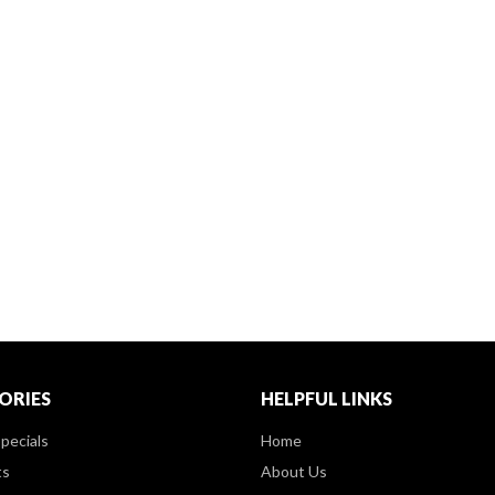
ORIES
HELPFUL LINKS
pecials
Home
ts
About Us