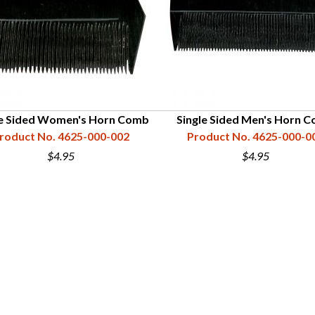
le Sided Women's Horn Comb
Single Sided Men's Horn 
roduct No. 4625-000-002
Product No. 4625-000-0
$4.95
$4.95