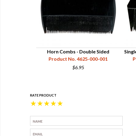
Horn Combs - Double Sided
Sing
Product No. 4625-000-001
P
$6.95
RATE PRODUCT
★
★
★
★
★