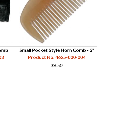
Comb
Small Pocket Style Horn Comb - 3"
03
Product No. 4625-000-004
$6.50