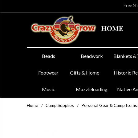
Free Sh
Beads
Beadwork
Blankets &
Footwear
Gifts & Home
Historic R
Music
Muzzleloading
Native A
Home
/
Camp Supplies
/
Personal Gear & Camp Items