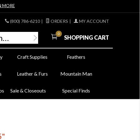
N MORE
(800) 786-6210
|
ORDERS
|
MY ACCOUNT
0
SHOPPING CART
y
Craft Supplies
Feathers
s
Leather & Furs
Mountain Man
bs
Sale & Closeouts
Special Finds
5"