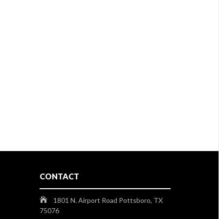
CONTACT
1801 N. Airport Road Pottsboro, TX
75076