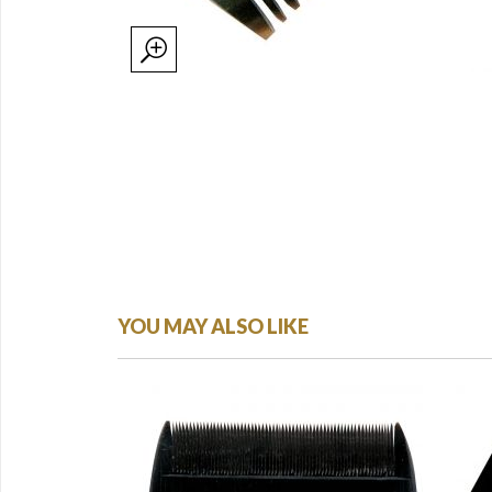
YOU MAY ALSO LIKE