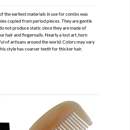
f the earliest materials in use for combs was
ples copied from period pieces. They are gentle
 do not produce static since they are made of
r hair and fingernails. Nearly a lost art, horn
ful of artisans around the world. Colors may vary
his style has coarser teeth for thicker hair.