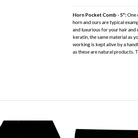
Horn Pocket Comb - 5":
One o
horn and ours are typical exam
and luxurious for your hair and
keratin, the same material as you
working is kept alive by a hand
as these are natural products. T