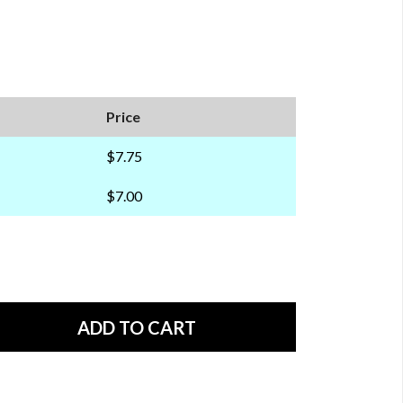
Price
$7.75
$7.00