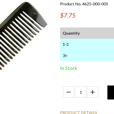
Product No. 4625-000-005
$7.75
Quantity
1-2
3+
In Stock
PRODUCT DETAILS