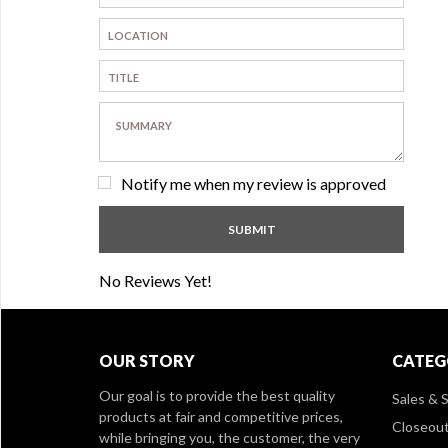
Notify me when my review is approved
No Reviews Yet!
OUR STORY
CATEG
Our goal is to provide the best quality
Sales & S
products at fair and competitive prices,
Closeou
while bringing you, the customer, the very