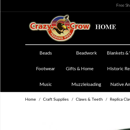
Free Sh
Beads
Beadwork
Blankets &
Footwear
Gifts & Home
Historic R
Music
Muzzleloading
Native A
Home
/
Craft Supplies
/
Claws & Teeth
/
Replica Cl