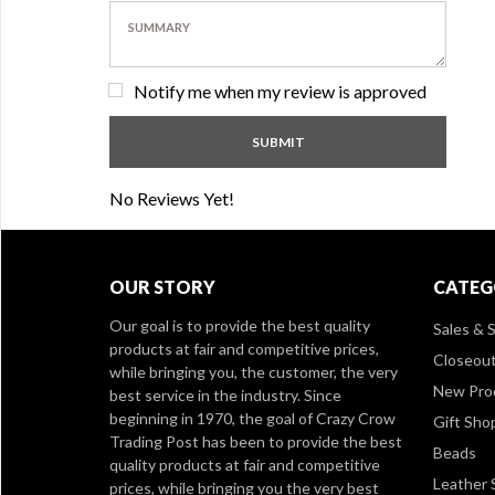
Notify me when my review is approved
No Reviews Yet!
OUR STORY
CATEG
Our goal is to provide the best quality
Sales & S
products at fair and competitive prices,
Closeou
while bringing you, the customer, the very
New Pro
best service in the industry. Since
beginning in 1970, the goal of Crazy Crow
Gift Sho
Trading Post has been to provide the best
Beads
quality products at fair and competitive
Leather 
prices, while bringing you the very best