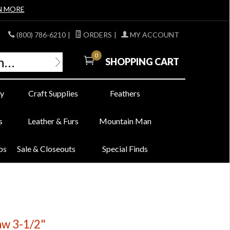
N MORE
(800) 786-6210
|
ORDERS
|
MY ACCOUNT
0
SHOPPING CART
y
Craft Supplies
Feathers
s
Leather & Furs
Mountain Man
bs
Sale & Closeouts
Special Finds
aw 3-1/2"