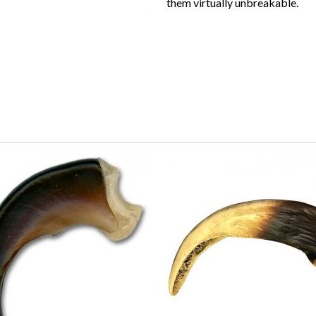
them virtually unbreakable.