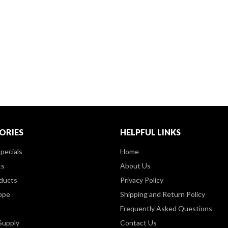
ORIES
HELPFUL LINKS
pecials
Home
ts
About Us
ducts
Privacy Policy
ppe
Shipping and Return Policy
Frequently Asked Questions
Supply
Contact Us