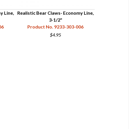
y Line,
Realistic Bear Claws- Economy Line,
Realistic Bear
3-1/2"
06
Product No. 9233-303-006
Product N
$4.95