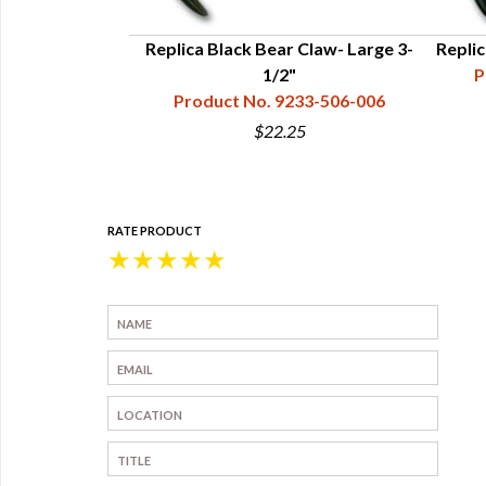
- Economy Line,
Replica Black Bear Claw- Large 3-
Repli
"
1/2"
P
33-302-006
Product No. 9233-506-006
$22.25
RATE PRODUCT
★
★
★
★
★