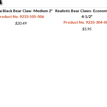
ca Black Bear Claw- Medium 2"
Realistic Bear Claws- Econom
roduct No. 9233-505-006
4-1/2"
Product No. 9233-304-0
$20.49
$5.95