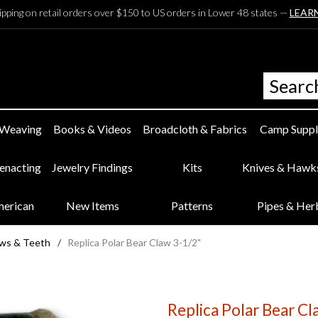
ipping on retail orders over $150 to US orders in Lower 48 states —
LEAR
 Weaving
Books & Videos
Broadcloth & Fabrics
Camp Suppl
eenacting
Jewelry Findings
Kits
Knives & Hawk
merican
New Items
Patterns
Pipes & Her
aws & Teeth
/
Replica Polar Bear Claw 3-1/2"
Replica Polar Bear Cl