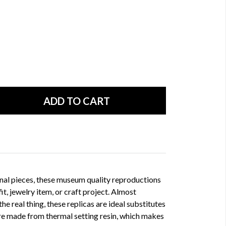
nal pieces, these museum quality reproductions
fit, jewelry item, or craft project. Almost
he real thing, these replicas are ideal substitutes
 are made from thermal setting resin, which makes