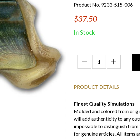
Product No. 9233-515-006
$37.50
In Stock
PRODUCT DETAILS
Finest Quality Simulations
Molded and colored from origi
will add authenticity to any out
impossible to distinguish from t
for genuine articles. All items