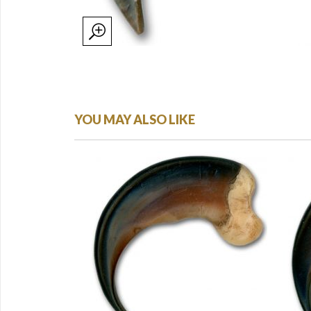
YOU MAY ALSO LIKE