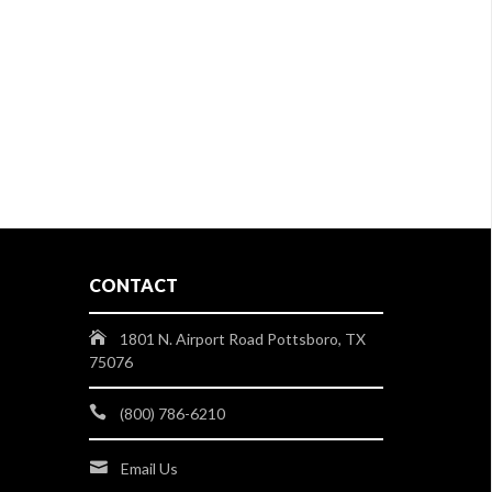
CONTACT
1801 N. Airport Road Pottsboro, TX
75076
(800) 786-6210
Email Us