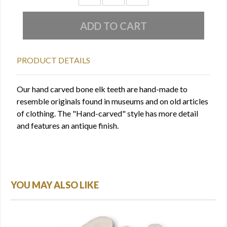
PRODUCT DETAILS
Our hand carved bone elk teeth are hand-made to
resemble originals found in museums and on old articles
of clothing. The "Hand-carved" style has more detail
and features an antique finish.
YOU MAY ALSO LIKE