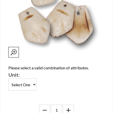
Please select a valid combination of attributes.
Unit: