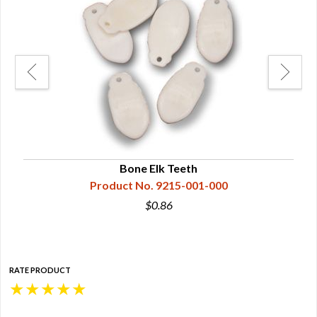
Bone Elk Teeth
Product No. 9215-001-000
$0.86
RATE PRODUCT
★
★
★
★
★