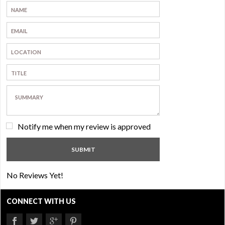
Notify me when my review is approved
No Reviews Yet!
CONNECT WITH US