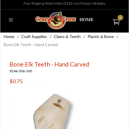
Free Shipping: Retail orders $150+ to US lower 48 states
0
Home
/
Craft Supplies
/
Claws & Teeth
/
Plastic & Bone
/
Bone Elk Teeth - Hand Carved
Bone Elk Teeth - Hand Carved
9246-306-100
$0.75