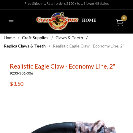
Free Shipping: Retail orders $150+ to US lower 48 states
0
Home
/
Craft Supplies
/
Claws & Teeth
/
Replica Claws & Teeth
/
Realistic Eagle Claw - Economy Line, 2"
Realistic Eagle Claw - Economy Line, 2"
9233-301-006
$3.50