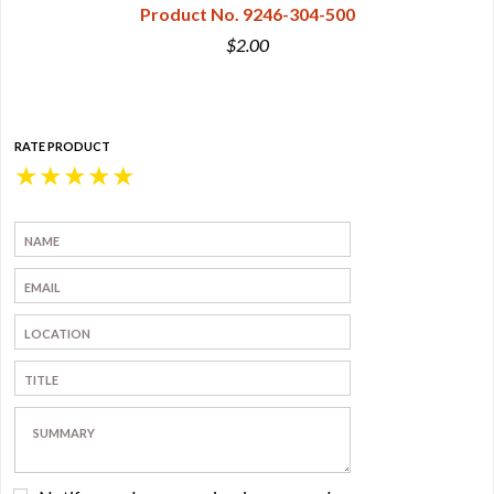
Product No. 9246-304-500
$2.00
RATE PRODUCT
★
★
★
★
★