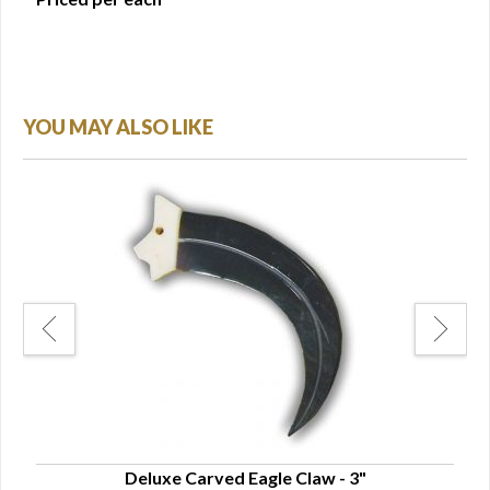
YOU MAY ALSO LIKE
Deluxe Carved Eagle Claw - 3"