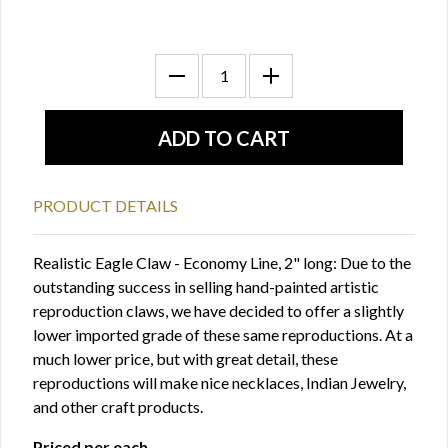
PRODUCT DETAILS
Realistic Eagle Claw - Economy Line, 2" long: Due to the
outstanding success in selling hand-painted artistic
reproduction claws, we have decided to offer a slightly
lower imported grade of these same reproductions. At a
much lower price, but with great detail, these
reproductions will make nice necklaces, Indian Jewelry,
and other craft products.
Priced per each