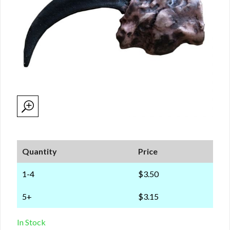
Quantity
Price
1-4
$3.50
5+
$3.15
In Stock