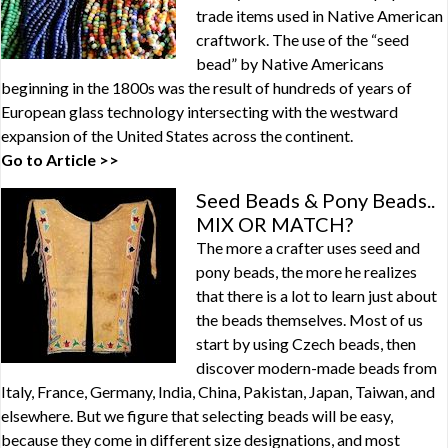
trade items used in Native American
craftwork. The use of the “seed
bead” by Native Americans
beginning in the 1800s was the result of hundreds of years of
European glass technology intersecting with the westward
expansion of the United States across the continent.
Go to Article >>
Seed Beads & Pony Beads..
MIX OR MATCH?
The more a crafter uses seed and
pony beads, the more he realizes
that there is a lot to learn just about
the beads themselves. Most of us
start by using Czech beads, then
discover modern-made beads from
Italy, France, Germany, India, China, Pakistan, Japan, Taiwan, and
elsewhere. But we figure that selecting beads will be easy,
because they come in different size designations, and most