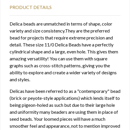
PRODUCT DETAILS
Delica beads are unmatched in terms of shape, color
variety and size consistency.They are the preferred
bead for projects that require extreme precision and
detail. These size 11/0 Delica Beads have a perfectly
cylindrical shape and a large, even hole. This gives them
amazing versatility! You can use them with square
graphs such as cross-stitch patterns, giving you the
ability to explore and create a wider variety of designs
and styles.
Delicas have been referred to as a "contemporary" bead
(brick or peyote-style applications) which lends itself to
being pigeon-holed as such but due to their large hole
and uniformity many beaders are using them in place of
seed beads. Your loomed pieces will have a much
smoother feel and appearance, not to mention improved