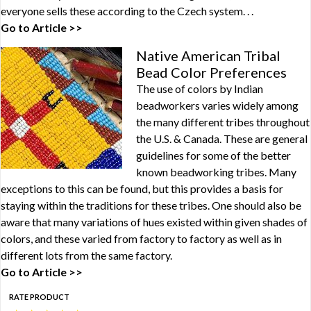
everyone sells these according to the Czech system. . .
Go to Article >>
Native American Tribal
Bead Color Preferences
The use of colors by Indian
beadworkers varies widely among
the many different tribes throughout
the U.S. & Canada. These are general
guidelines for some of the better
known beadworking tribes. Many
exceptions to this can be found, but this provides a basis for
staying within the traditions for these tribes. One should also be
aware that many variations of hues existed within given shades of
colors, and these varied from factory to factory as well as in
different lots from the same factory.
Go to Article >>
RATE PRODUCT