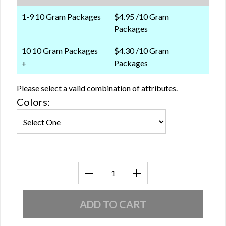
1-9 10 Gram Packages
$4.95 /10 Gram
Packages
10 10 Gram Packages
$4.30 /10 Gram
+
Packages
Please select a valid combination of attributes.
Colors: