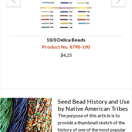
10/0 Delica Beads
Product No. 8790-100
$4.25
Seed Bead History and Use
by Native American Tribes
The purpose of this article is to
provide a thumbnail sketch of the
history of one of the most popular