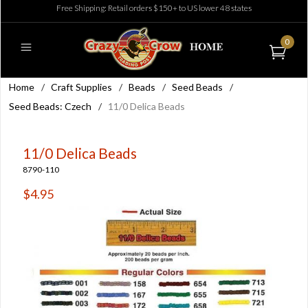
Free Shipping: Retail orders $150+ to US lower 48 states
0
Home
/
Craft Supplies
/
Beads
/
Seed Beads
/
Seed Beads: Czech
/
11/0 Delica Beads
11/0 Delica Beads
8790-110
$4.95