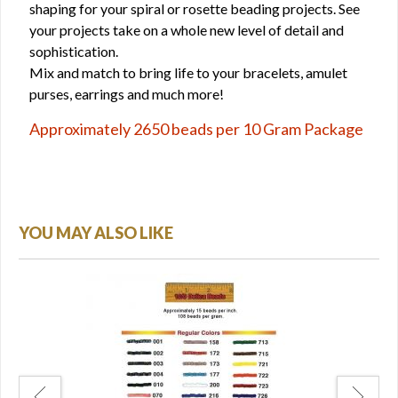
shaping for your spiral or rosette beading projects. See
your projects take on a whole new level of detail and
sophistication.
Mix and match to bring life to your bracelets, amulet
purses, earrings and much more!
Approximately 2650 beads per 10 Gram Package
YOU MAY ALSO LIKE