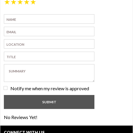
★
★
★
★
★
Notify me when my review is approved
No Reviews Yet!
CONNECT WITH US