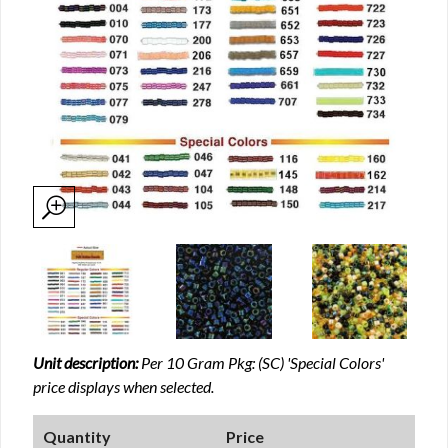
Unit description:
Per 10 Gram Pkg: (SC) 'Special Colors'
price displays when selected.
Quantity
Price