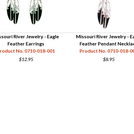
souri River Jewelry - Eagle
Missouri River Jewelry - E
Feather Earrings
Feather Pendant Neckla
roduct No. 0710-018-001
Product No. 0710-018-0
$12.95
$8.95