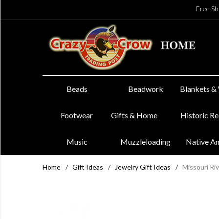
Free Sh
Beads
Beadwork
Blankets &
Footwear
Gifts & Home
Historic R
Music
Muzzleloading
Native A
Home
/
Gift Ideas
/
Jewelry Gift Ideas
/
Missouri Riv