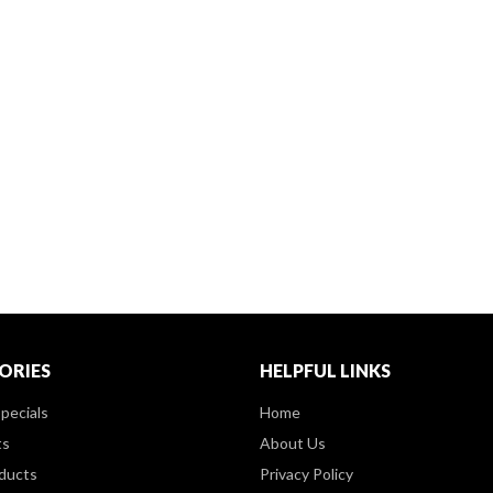
ORIES
HELPFUL LINKS
pecials
Home
ts
About Us
ducts
Privacy Policy