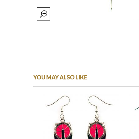
YOU MAY ALSO LIKE