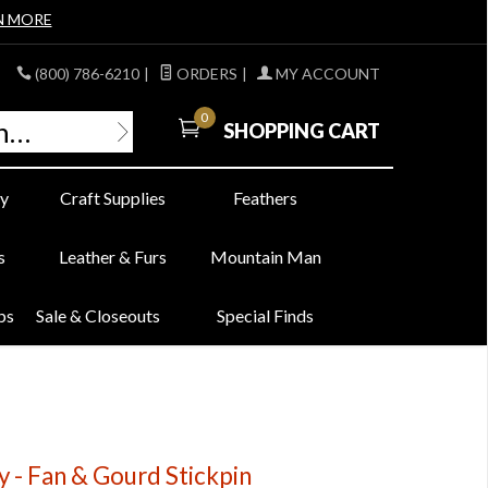
N MORE
(800) 786-6210
|
ORDERS
|
MY ACCOUNT
0
SHOPPING CART
y
Craft Supplies
Feathers
s
Leather & Furs
Mountain Man
bs
Sale & Closeouts
Special Finds
y - Fan & Gourd Stickpin