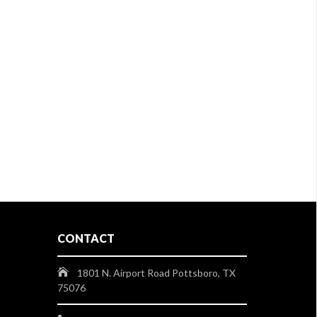
CONTACT
1801 N. Airport Road Pottsboro, TX
75076