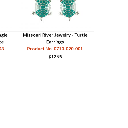
agle
Missouri River Jewelry - Turtle
Missouri Riv
ce
Earrings
Penda
03
Product No. 0710-020-001
Product N
$12.95