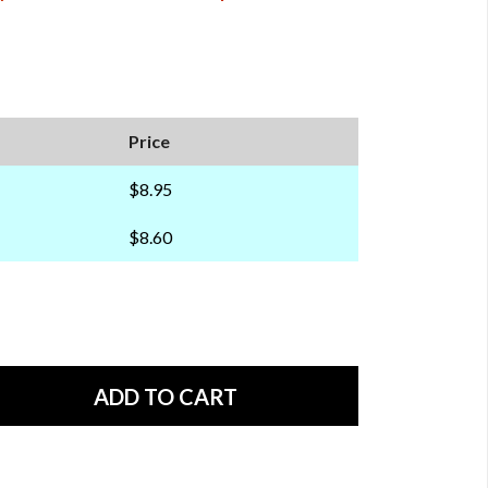
Price
$8.95
$8.60