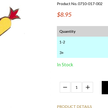
Product No. 0710-017-002
$8.95
Quantity
1-2
3+
In Stock
PRODUCT DETAILS