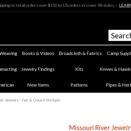
ipping on retail orders over $150 to US orders in Lower 48 states —
LEAR
 Weaving
Books & Videos
Broadcloth & Fabrics
Camp Suppl
eenacting
Jewelry Findings
Kits
Knives & Hawk
merican
New Items
Patterns
Pipes & Her
er Jewelry - Fan & Gourd Stickpin
Missouri River Jewelr