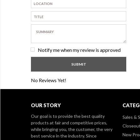
Notify me when my review is approved
No Reviews Yet!
OUR STORY
CATEG
Our goal is to provide the best quality
Sales & S
products at fair and competitive prices,
Closeou
while bringing you, the customer, the very
New Pro
best service in the industry. Since