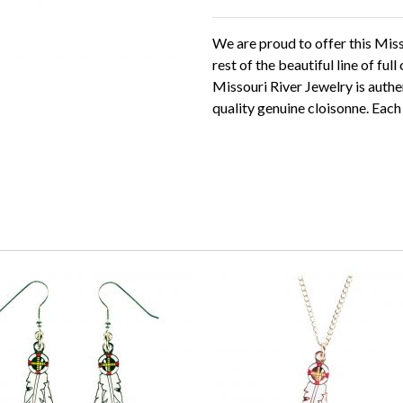
We are proud to offer this Mis
rest of the beautiful line of ful
Missouri River Jewelry is authe
quality genuine cloisonne. Each