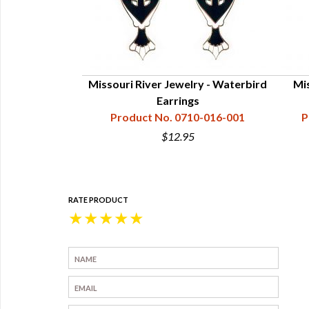
elry - Turtle
Missouri River Jewelry - Waterbird
Mis
cklace
Earrings
10-020-003
Product No. 0710-016-001
P
$12.95
RATE PRODUCT
★
★
★
★
★