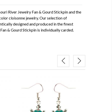
souri River Jewelry Fan & Gourd Stickpin and the
l color cloisonne jewelry. Our selection of
ntically designed and produced in the finest
 Fan & Gourd Stickpin is individually carded.