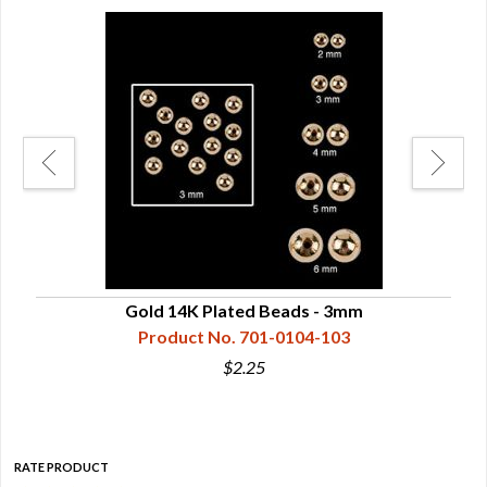
Gold 14K Plated Beads - 3mm
Product No. 701-0104-103
$2.25
RATE PRODUCT