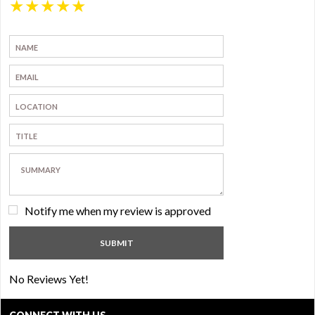
★
★
★
★
★
Notify me when my review is approved
No Reviews Yet!