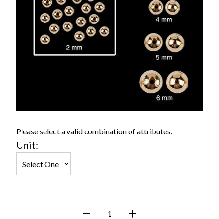
Please select a valid combination of attributes.
Unit: