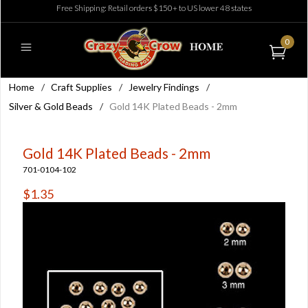
Free Shipping: Retail orders $150+ to US lower 48 states
0
Home
/
Craft Supplies
/
Jewelry Findings
/
Silver & Gold Beads
/
Gold 14K Plated Beads - 2mm
Gold 14K Plated Beads - 2mm
701-0104-102
$1.35