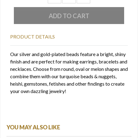
PRODUCT DETAILS
Our silver and gold-plated beads feature a bright, shiny
finish and are perfect for making earrings, bracelets and
necklaces. Choose from round, oval or melon shapes and
combine them with our turquoise beads & nuggets,
heishi, gemstones, fetishes and other findings to create
your own dazzling jewelry!
YOU MAY ALSO LIKE