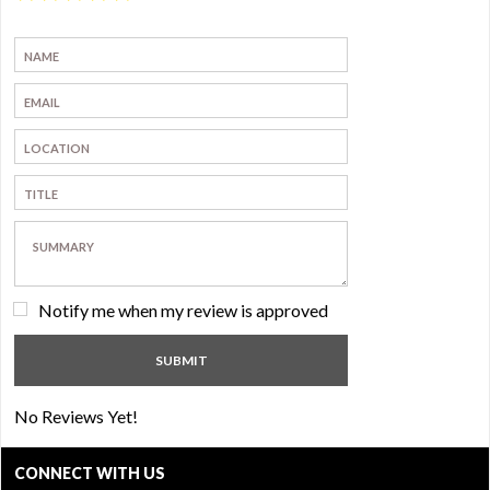
Notify me when my review is approved
No Reviews Yet!
CONNECT WITH US