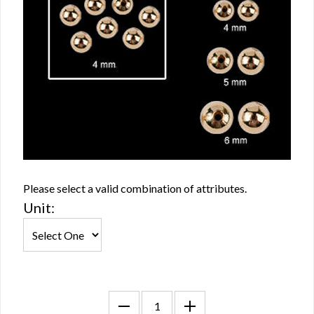
Please select a valid combination of attributes.
Unit: