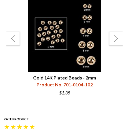
Gold 14K Plated Beads - 2mm
Product No. 701-0104-102
$1.35
RATE PRODUCT
★
★
★
★
★