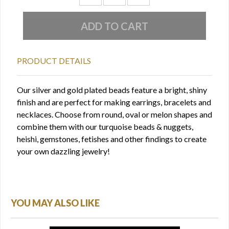
PRODUCT DETAILS
Our silver and gold plated beads feature a bright, shiny
finish and are perfect for making earrings, bracelets and
necklaces. Choose from round, oval or melon shapes and
combine them with our turquoise beads & nuggets,
heishi, gemstones, fetishes and other findings to create
your own dazzling jewelry!
YOU MAY ALSO LIKE