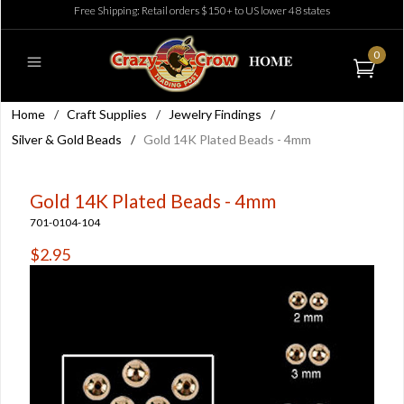
Free Shipping: Retail orders $150+ to US lower 48 states
0
Home
/
Craft Supplies
/
Jewelry Findings
/
Silver & Gold Beads
/
Gold 14K Plated Beads - 4mm
Gold 14K Plated Beads - 4mm
701-0104-104
$2.95