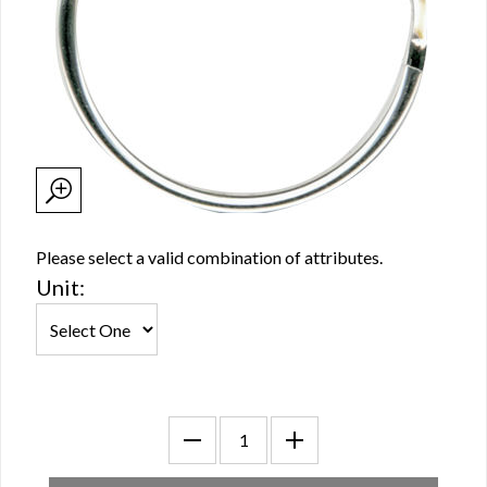
Please select a valid combination of attributes.
Unit: