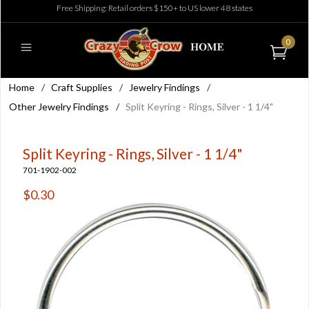
Free Shipping: Retail orders $150+ to US lower 48 states
0
Home
/
Craft Supplies
/
Jewelry Findings
/
Other Jewelry Findings
/
Split Keyring - Rings, Silver - 1 1/4"
Split Keyring - Rings, Silver - 1 1/4"
701-1902-002
$0.30