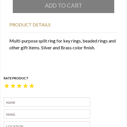
PRODUCT DETAILS
Multi-purpose split ring for key rings, beaded rings and
other gift items. Silver and Brass color finish.
RATE PRODUCT
★
★
★
★
★