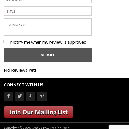
Notify me when my review is approved
No Reviews Yet!
CONNECT WITH US
Copyright © 2026 Crazy Crow Trading Post.