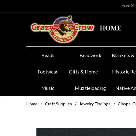
Free Sh
Beads
Beadwork
Blankets &
Footwear
Gifts & Home
Historic R
Music
Muzzleloading
Native A
Home
/
Craft Supplies
/
Jewelry Findings
/
Clasps, C