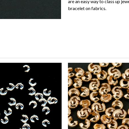
are an easy way to class up jew
bracelet on fabrics.