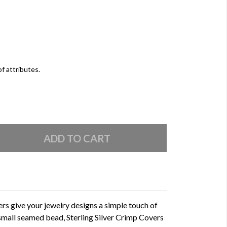
of attributes.
rs give your jewelry designs a simple touch of
a small seamed bead, Sterling Silver Crimp Covers