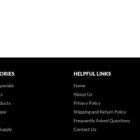
ORIES
HELPFUL LINKS
pecials
Home
ts
About Us
ducts
Privacy Policy
ppe
Shipping and Return Policy
Frequently Asked Questions
Supply
Contact Us