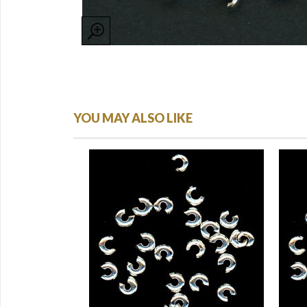
YOU MAY ALSO LIKE