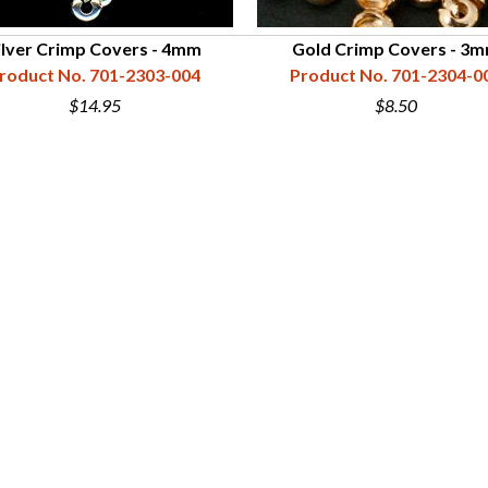
ilver Crimp Covers - 4mm
Gold Crimp Covers - 3
roduct No. 701-2303-004
Product No. 701-2304-0
$14.95
$8.50