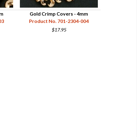
mm
Gold Crimp Covers - 4mm
03
Product No. 701-2304-004
$17.95