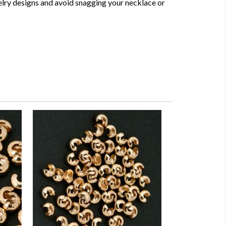
elry designs and avoid snagging your necklace or