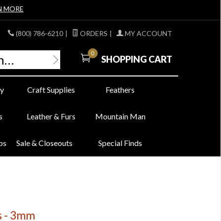
N MORE
(800) 786-6210
|
ORDERS
|
MY ACCOUNT
0
SHOPPING CART
y
Craft Supplies
Feathers
s
Leather & Furs
Mountain Man
bs
Sale & Closeouts
Special Finds
s - 3mm