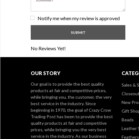
Notify me when my review is approved
No Reviews Yet!
OUR STORY
CATEG
Our goal is to provide the best quality
Sales & S
products at fair and competitive prices,
Closeou
while bringing you, the customer, the very
New Pro
best service in the industry. Since
beginning in 1970, the goal of Crazy Crow
Gift Sho
Trading Post has been to provide the best
Beads
quality products at fair and competitive
Leather 
prices, while bringing you the very best
service in the industry. As our business
Feathers