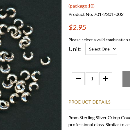
(package 10)
Product No. 701-2301-003
$2.95
Please select a valid combination 
Unit:
PRODUCT DETAILS
3mm Sterling Silver Crimp Cove
professional class. Similar to 