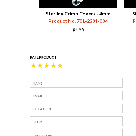
Sterling Crimp Covers - 4mm
S
Product No. 701-2301-004
P
$5.95
RATE PRODUCT
★
★
★
★
★