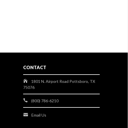
CONTACT
1801 N. Airport Road Pottsboro, TX
75076
(800) 786-6210
Email Us