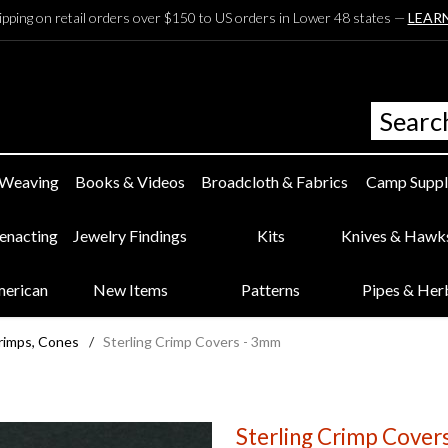
ipping on retail orders over $150 to US orders in Lower 48 states —
LEAR
 Weaving
Books & Videos
Broadcloth & Fabrics
Camp Suppl
eenacting
Jewelry Findings
Kits
Knives & Hawk
merican
New Items
Patterns
Pipes & Her
rimps, Cones
/
Sterling Crimp Covers - 3mm
Sterling Crimp Cover