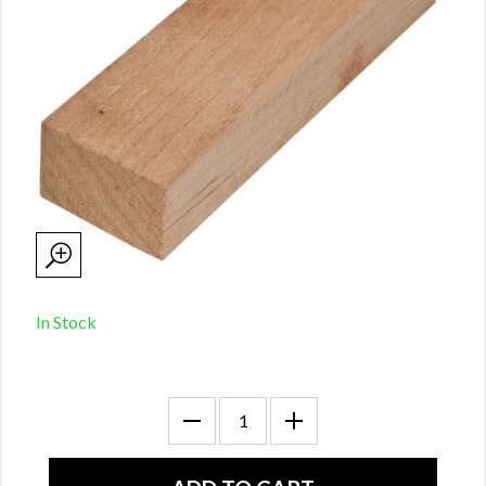
In Stock