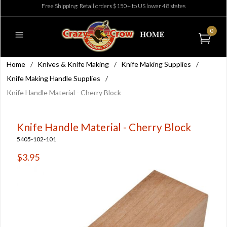
Free Shipping: Retail orders $150+ to US lower 48 states
0
Home
/
Knives & Knife Making
/
Knife Making Supplies
/
Knife Making Handle Supplies
/
Knife Handle Material - Cherry Block
Knife Handle Material - Cherry Block
5405-102-101
$3.95