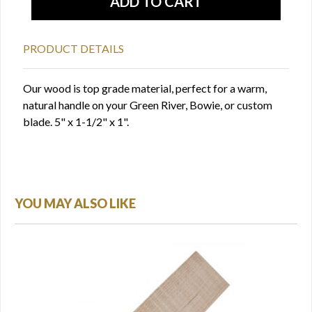
PRODUCT DETAILS
Our wood is top grade material, perfect for a warm,
natural handle on your Green River, Bowie, or custom
blade. 5" x 1-1/2" x 1".
YOU MAY ALSO LIKE