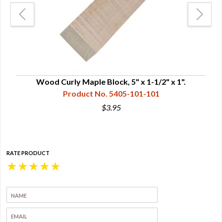
Wood Curly Maple Block, 5" x 1-1/2" x 1".
Product No. 5405-101-101
$3.95
RATE PRODUCT
★
★
★
★
★