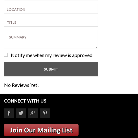
Notify me when my review is approved
No Reviews Yet!
CONNECT WITH US