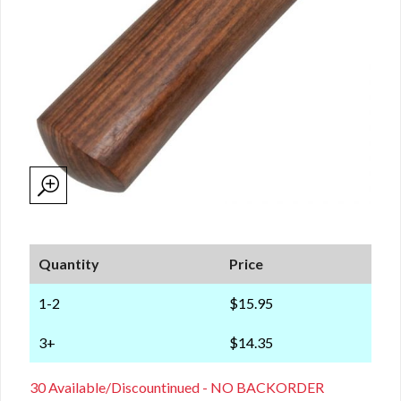
Quantity
Price
1-2
$15.95
3+
$14.35
30 Available/Discountinued - NO BACKORDER