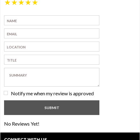
★
★
★
★
★
Notify me when my review is approved
No Reviews Yet!
CONNECT WITH US