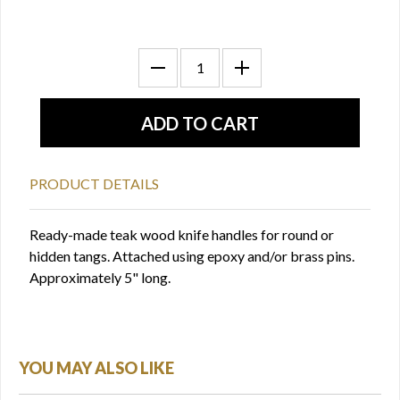
PRODUCT DETAILS
Ready-made teak wood knife handles for round or
hidden tangs. Attached using epoxy and/or brass pins.
Approximately 5" long.
YOU MAY ALSO LIKE