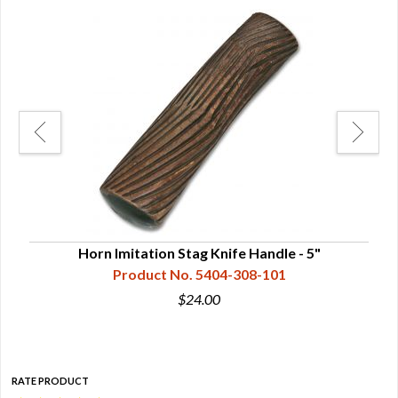
Horn Imitation Stag Knife Handle - 5"
Product No. 5404-308-101
$24.00
RATE PRODUCT