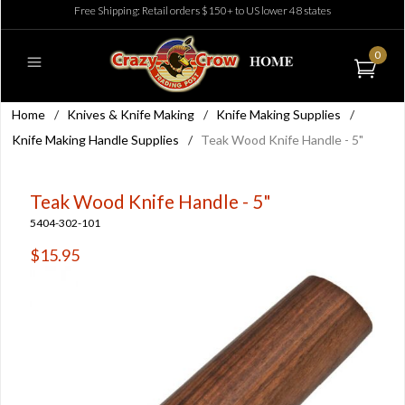
Free Shipping: Retail orders $150+ to US lower 48 states
0
Home
/
Knives & Knife Making
/
Knife Making Supplies
/
Knife Making Handle Supplies
/
Teak Wood Knife Handle - 5"
Teak Wood Knife Handle - 5"
5404-302-101
$15.95