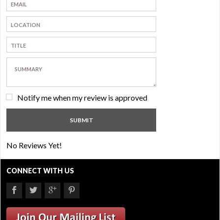
Notify me when my review is approved
No Reviews Yet!
CONNECT WITH US