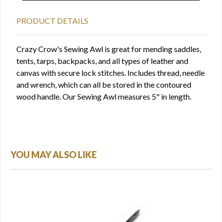
PRODUCT DETAILS
Crazy Crow's Sewing Awl is great for mending saddles,
tents, tarps, backpacks, and all types of leather and
canvas with secure lock stitches. Includes thread, needle
and wrench, which can all be stored in the contoured
wood handle. Our Sewing Awl measures 5" in length.
YOU MAY ALSO LIKE