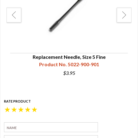
Replacement Needle, Size 5 Fine
Product No. 5022-900-901
$3.95
RATE PRODUCT
★
★
★
★
★