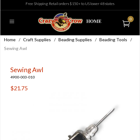
Free Shipping: Retail orders $150+ to US lower 48 states
0
Home
/
Craft Supplies
/
Beading Supplies
/
Beading Tools
/
Sewing Awl
Sewing Awl
4900-003-010
$21.75