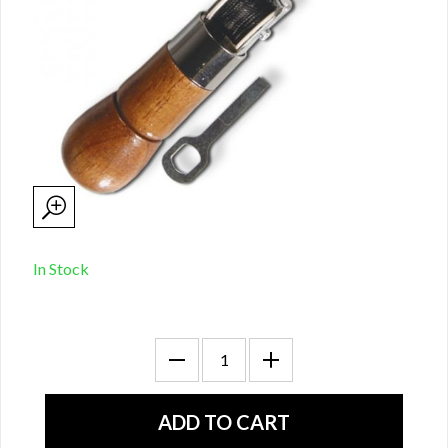
In Stock