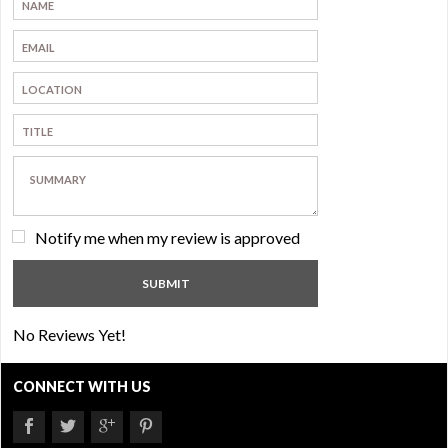
Notify me when my review is approved
No Reviews Yet!
CONNECT WITH US