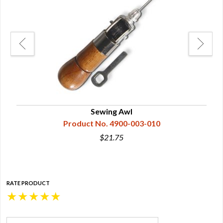
Sewing Awl
Product No. 4900-003-010
$21.75
RATE PRODUCT
★
★
★
★
★