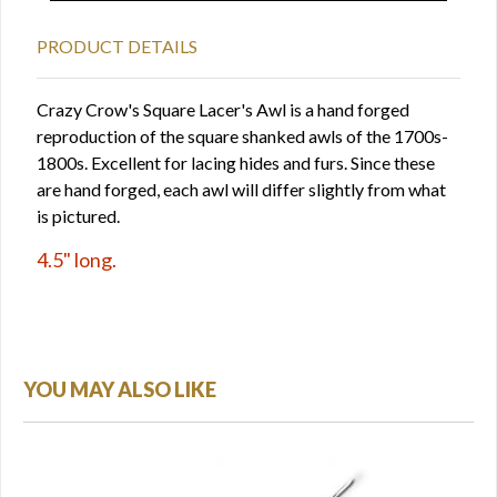
PRODUCT DETAILS
Crazy Crow's Square Lacer's Awl is a hand forged
reproduction of the square shanked awls of the 1700s-
1800s. Excellent for lacing hides and furs. Since these
are hand forged, each awl will differ slightly from what
is pictured.
4.5" long.
YOU MAY ALSO LIKE