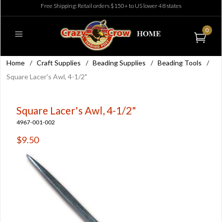
Free Shipping: Retail orders $150+ to US lower 48 states
0
Home
/
Craft Supplies
/
Beading Supplies
/
Beading Tools
/
Square Lacer's Awl, 4-1/2"
Square Lacer's Awl, 4-1/2"
4967-001-002
$9.50