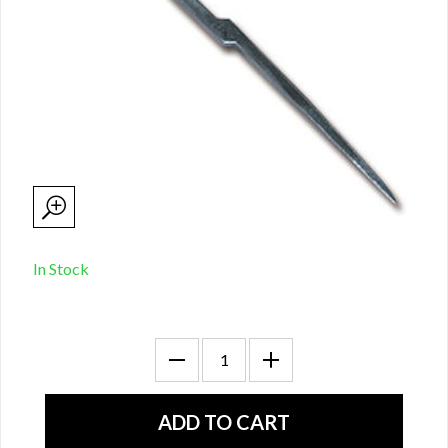
In Stock