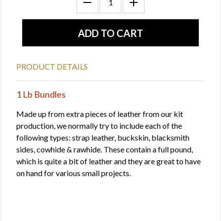
PRODUCT DETAILS
1 Lb Bundles
Made up from extra pieces of leather from our kit
production, we normally try to include each of the
following types: strap leather, buckskin, blacksmith
sides, cowhide & rawhide. These contain a full pound,
which is quite a bit of leather and they are great to have
on hand for various small projects.