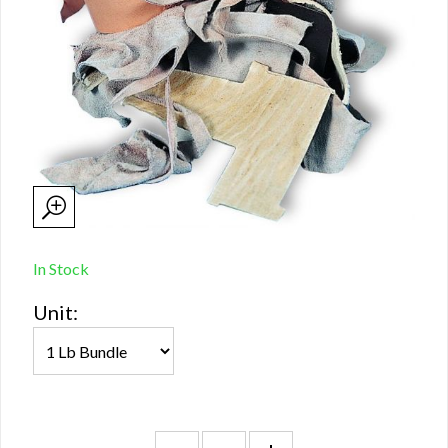
In Stock
Unit: