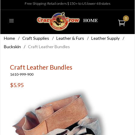
Free Shipping: Retail orders $150+ to US lower 48 states
0
Home
/
Craft Supplies
/
Leather & Furs
/
Leather Supply
/
Buckskin
/
Craft Leather Bundles
Craft Leather Bundles
1610-999-900
$5.95