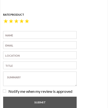
RATE PRODUCT
★
★
★
★
★
Notify me when my review is approved