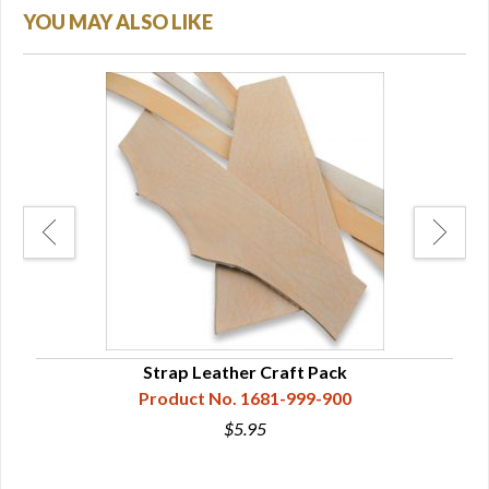
YOU MAY ALSO LIKE
 1/2
Strap Leather Craft Pack
Product No. 1681-999-900
$5.95