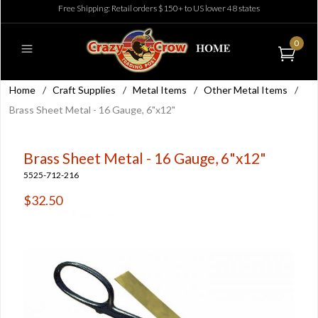
Free Shipping: Retail orders $150+ to US lower 48 states
0
Home
/
Craft Supplies
/
Metal Items
/
Other Metal Items
/
Brass Sheet Metal - 16 Gauge, 6"x12"
Brass Sheet Metal - 16 Gauge, 6"x12"
5525-712-216
$32.50