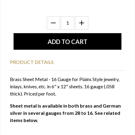
PRODUCT DETAILS
Brass Sheet Metal - 16 Gauge for Plains Style jewelry,
inlays, knives, etc. in 6" x 12" sheets. 16 gauge (.058
thick). Priced per foot.
Sheet metal is available in both brass and German
silver in several gauges from 28 to 16. See related
items below.