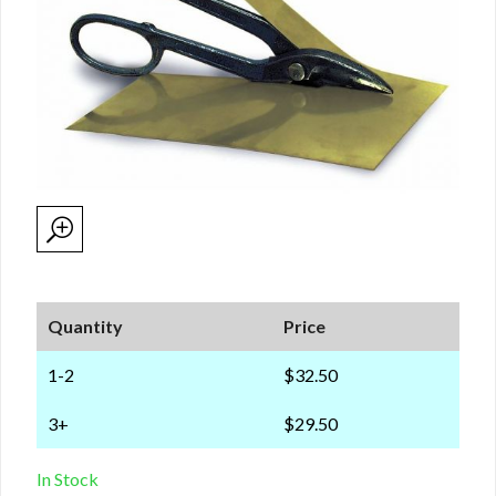
Quantity
Price
1-2
$32.50
3+
$29.50
In Stock