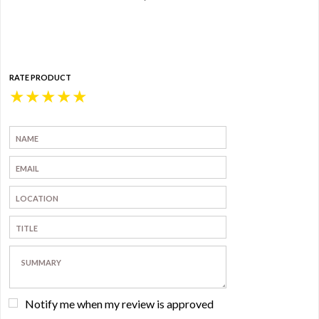
RATE PRODUCT
★
★
★
★
★
Notify me when my review is approved