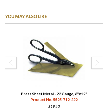
YOU MAY ALSO LIKE
2"
Brass Sheet Metal - 22 Gauge, 6"x12"
Product No. 5525-712-222
$19.50