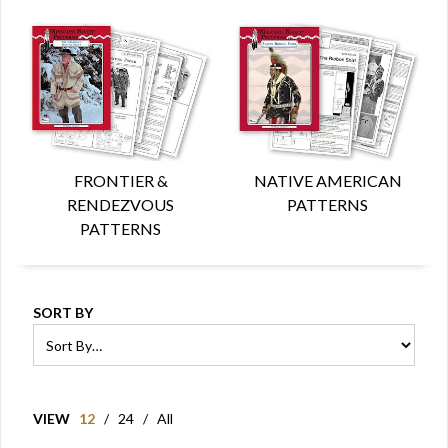
FRONTIER &
NATIVE AMERICAN
RENDEZVOUS
PATTERNS
PATTERNS
SORT BY
VIEW
12
/
24
/
All