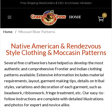
Free Shipping: Retail orders $150+ to US lower 48 states
0
Home
/
Missouri River Patterns
Native American & Rendezvous
Style Clothing & Moccasin Patterns
Several fine craftworkers have helped us develop the most
authentic and comprehensive Frontier and Indian clothing
patterns available. Extensive information includes material
requirements, layout, garment making tips, details on tribal
styles, variations and decoration of each garment, such as
beadwork, ribbonwork, fringe treatment, etc. Our easy-to-
follow instructions are complete with detailed illustrations
and photos for expert and novice alike.