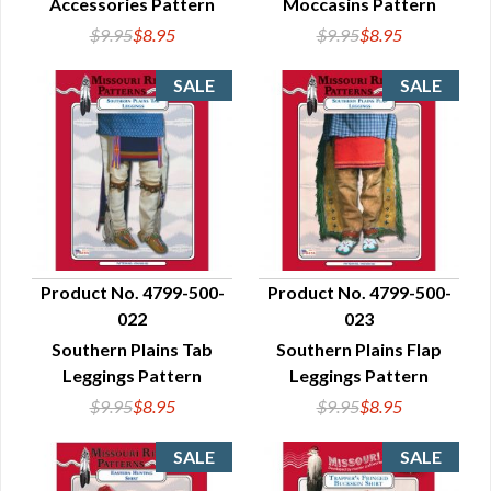
Accessories Pattern
Moccasins Pattern
$9.95
$8.95
$9.95
$8.95
Product No. 4799-500-
Product No. 4799-500-
022
023
QUICK VIEW
QUICK VIEW
Southern Plains Tab
Southern Plains Flap
Leggings Pattern
Leggings Pattern
$9.95
$8.95
$9.95
$8.95