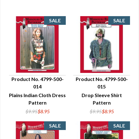
Product No. 4799-500-
Product No. 4799-500-
014
015
QUICK VIEW
QUICK VIEW
Plains Indian Cloth Dress
Drop Sleeve Shirt
Pattern
Pattern
$9.95
$8.95
$9.95
$8.95