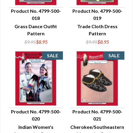
Product No. 4799-500-
Product No. 4799-500-
018
019
QUICK VIEW
QUICK VIEW
Grass Dance Outfit
Trade Cloth Dress
Pattern
Pattern
$9.95
$8.95
$9.95
$8.95
Product No. 4799-500-
Product No. 4799-500-
020
021
QUICK VIEW
QUICK VIEW
Indian Women's
Cherokee/Southeastern