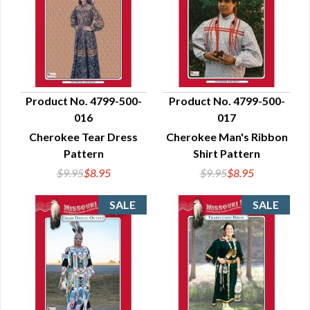
Product No. 4799-500-
Product No. 4799-500-
016
017
QUICK VIEW
QUICK VIEW
Cherokee Tear Dress
Cherokee Man's Ribbon
Pattern
Shirt Pattern
$9.95
$8.95
$9.95
$8.95