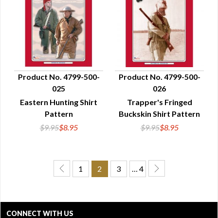
Product No. 4799-500-
Product No. 4799-500-
025
026
QUICK VIEW
QUICK VIEW
Eastern Hunting Shirt
Trapper's Fringed
Pattern
Buckskin Shirt Pattern
$9.95
$8.95
$9.95
$8.95
1
2
3
… 4
CONNECT WITH US