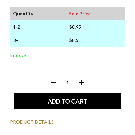
Quantity
Sale Price
1-2
$8.95
3+
$8.51
In Stock
PRODUCT DETAILS