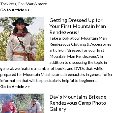
Trekkers, Civil War & more.
Go to Article >>
Getting Dressed Up for
Your First Mountain Man
Rendezvous!
Take a look at our Mountain Man
Rendezvous Clothing & Accessories
article on "dressed for your first
Mountain Man Rendezvous". In
addition to discussing the topic in
general, we feature a number of books and DVDs that, while
prepared for Mountain Man historical reenactors in general, offer
information that will be particularly helpful to beginners.
Go to Article >>
Davis Mountains Brigade
Rendezvous Camp Photo
Gallery