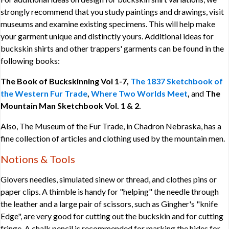
strongly recommend that you study paintings and drawings, visit
museums and examine existing specimens. This will help make
your garment unique and distinctly yours. Additional ideas for
buckskin shirts and other trappers' garments can be found in the
following books:
The Book of Buckskinning Vol 1-7,
The 1837 Sketchbook of
the Western Fur Trade
,
Where Two Worlds Meet
,
and
The
Mountain Man Sketchbook Vol. 1 & 2.
Also, The Museum of the Fur Trade, in Chadron Nebraska, has a
fine collection of articles and clothing used by the mountain men.
Notions & Tools
Glovers needles, simulated sinew or thread, and clothes pins or
paper clips. A thimble is handy for "helping" the needle through
the leather and a large pair of scissors, such as Gingher's "knife
Edge", are very good for cutting out the buckskin and for cutting
fringe. A chalk pencil is recommended for marking the hides for