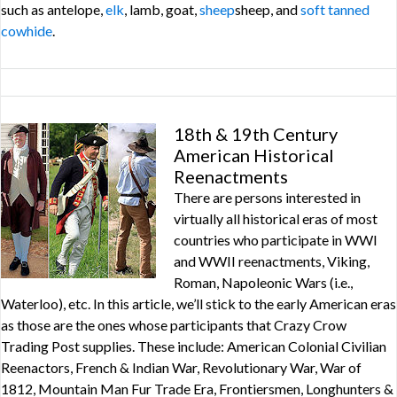
such as antelope,
elk
, lamb, goat,
sheep
sheep, and
soft tanned
cowhide
.
18th & 19th Century
American Historical
Reenactments
There are persons interested in
virtually all historical eras of most
countries who participate in WWI
and WWII reenactments, Viking,
Roman, Napoleonic Wars (i.e.,
Waterloo), etc. In this article, we’ll stick to the early American eras
as those are the ones whose participants that Crazy Crow
Trading Post supplies. These include: American Colonial Civilian
Reenactors, French & Indian War, Revolutionary War, War of
1812, Mountain Man Fur Trade Era, Frontiersmen, Longhunters &