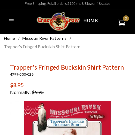
Free Shipping: Retail orders $150+ to US lower 48 states
0
Home
/
Missouri River Patterns
/
Trapper's Fringed Buckskin Shirt Pattern
Trapper's Fringed Buckskin Shirt Pattern
4799-500-026
$8.95
Normally:
$9.95