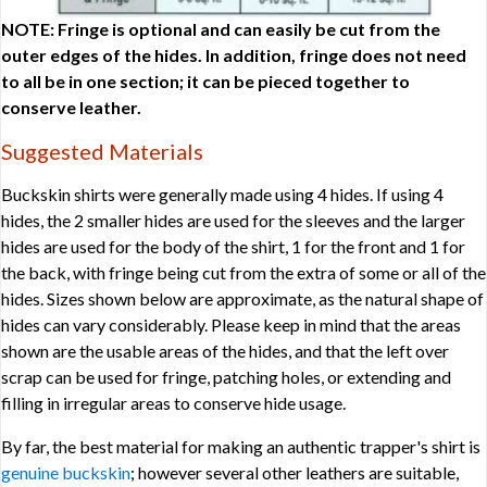
NOTE: Fringe is optional and can easily be cut from the
outer edges of the hides. In addition, fringe does not need
to all be in one section; it can be pieced together to
conserve leather.
Suggested Materials
Buckskin shirts were generally made using 4 hides. If using 4
hides, the 2 smaller hides are used for the sleeves and the larger
hides are used for the body of the shirt, 1 for the front and 1 for
the back, with fringe being cut from the extra of some or all of the
hides. Sizes shown below are approximate, as the natural shape of
hides can vary considerably. Please keep in mind that the areas
shown are the usable areas of the hides, and that the left over
scrap can be used for fringe, patching holes, or extending and
filling in irregular areas to conserve hide usage.
By far, the best material for making an authentic trapper's shirt is
genuine buckskin
; however several other leathers are suitable,