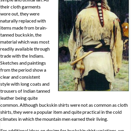
their cloth garments
wore out, they were
naturally replaced with
items made from brain-
tanned buckskin, the
material which was most
readily available through
trade with the Indians.
Sketches and paintings
from the period show a
clear and consistent
style with long coats and
trousers of Indian tanned
leather being quite
common. Although buckskin shirts were not as common as cloth
shirts, they were a popular item and quite practical in the cold
climates in which the mountain men earned their living.
For additional ideas on design for buckskin shirt variations, we