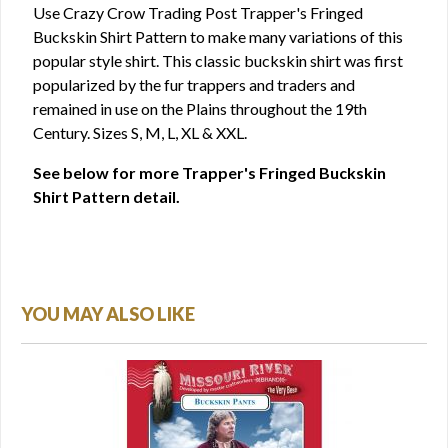
Use Crazy Crow Trading Post Trapper's Fringed
Buckskin Shirt Pattern to make many variations of this
popular style shirt. This classic buckskin shirt was first
popularized by the fur trappers and traders and
remained in use on the Plains throughout the 19th
Century. Sizes S, M, L, XL & XXL.
See below for more Trapper's Fringed Buckskin
Shirt Pattern detail.
YOU MAY ALSO LIKE