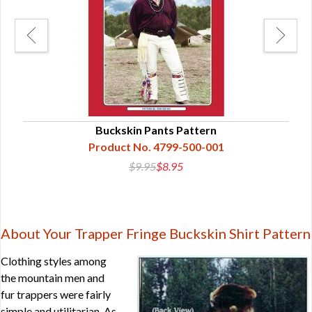
Buckskin Pants Pattern
Product No. 4799-500-001
$9.95
$8.95
About Your Trapper Fringe Buckskin Shirt Pattern
Clothing styles among
the mountain men and
fur trappers were fairly
simple and utilitarian. As