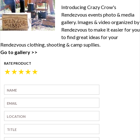
Introducing Crazy Crow's
Rendezvous events photo & media
gallery. Images & video organized by
Rendezvous to make it easier for you
to find great ideas for your
Rendezvous clothing, shooting & camp supllies.
Go to gallery >>
RATE PRODUCT
★
★
★
★
★