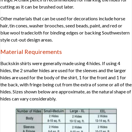
cutting as it can be brushed out later.
Other materials that can be used for decorations include horse
hair, tin cones, washer brooches, seed beads, paint, and red or
blue wool tradecloth for binding edges or backing Southwestern
style cut-out design areas.
Material Requirements
Buckskin shirts were generally made using 4 hides. If using 4
hides, the 2 smaller hides are used for the sleeves and the larger
hides are used for the body of the shirt, 1 for the front and 1 for
the back, with fringe being cut from the extra of some or all of the
hides. Sizes shown below are approximate, as the natural shape of
hides can vary considerably.