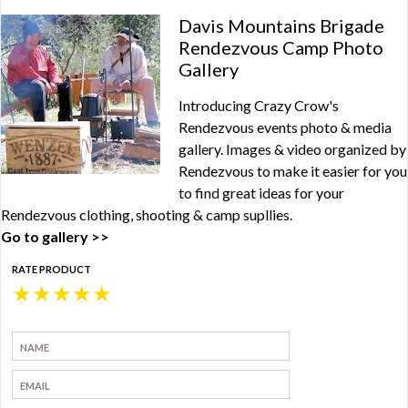
Davis Mountains Brigade
Rendezvous Camp Photo
Gallery
Introducing Crazy Crow's
Rendezvous events photo & media
gallery. Images & video organized by
Rendezvous to make it easier for you
to find great ideas for your
Rendezvous clothing, shooting & camp supllies.
Go to gallery >>
RATE PRODUCT
★
★
★
★
★