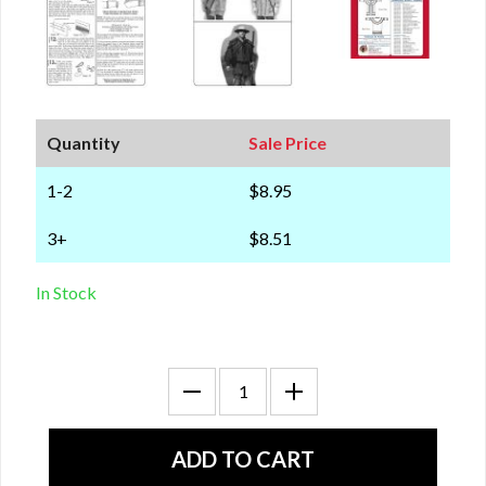
Quantity
Sale Price
1-2
$8.95
3+
$8.51
In Stock