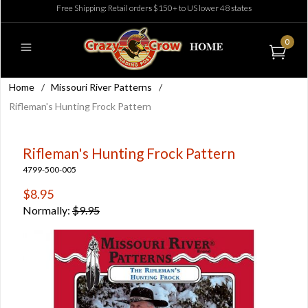
Free Shipping: Retail orders $150+ to US lower 48 states
0
Home
/
Missouri River Patterns
/
Rifleman's Hunting Frock Pattern
Rifleman's Hunting Frock Pattern
4799-500-005
$8.95
Normally:
$9.95