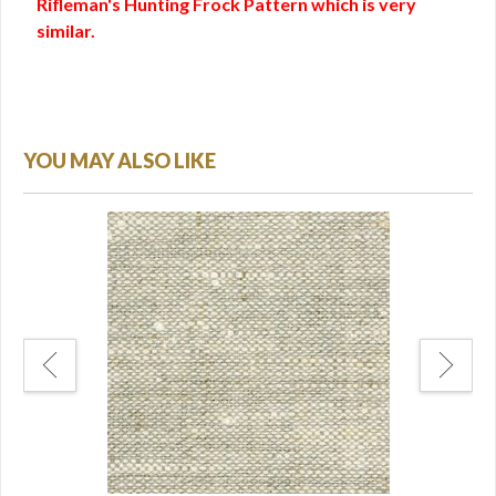
Rifleman's Hunting Frock Pattern which is very
similar.
YOU MAY ALSO LIKE