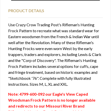
PRODUCT DETAILS
Use Crazy Crow Trading Post's Rifleman's Hunting
Frock Pattern to recreate what was standard wear for
Eastern woodsmen from the French & Indian War until
well after the Revolution. Many of these Rifleman's
Hunting Frocks were even worn West by the early
trappers, traders and explorers, including Lewis & Clark
and the "Corp of Discovery". The Rifleman's Hunting
Frock Pattern includes several options for cuffs, cape
and fringe treatment, based on historic examples and
"Sketchbook '76". Complete with fully illustrated
instructions. Sizes M, L, XL and XXL.
Note: 4799-600-092 our Eagle's View Caped
Woodsman Frock Pattern is no longer available
and redirects to our Missouri River Brand