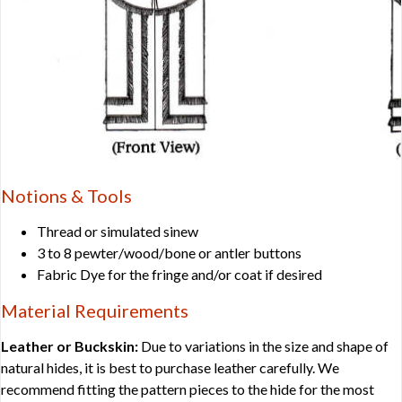
Notions & Tools
Thread or simulated sinew
3 to 8 pewter/wood/bone or antler buttons
Fabric Dye for the fringe and/or coat if desired
Material Requirements
Leather or Buckskin:
Due to variations in the size and shape of
natural hides, it is best to purchase leather carefully. We
recommend fitting the pattern pieces to the hide for the most