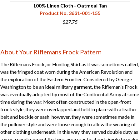
100% Linen Cloth - Oatmeal Tan
Product No. 3631-001-155
$27.75
About Your Riflemans Frock Pattern
The Riflemans Frock, or Hunting Shirt as it was sometimes called,
was the fringed coat worn during the American Revolution and
the exploration of the Eastern Frontier. Considered by George
Washington to be an ideal military garment, the Rifleman's Frock
was eventually adopted by most of the Continental Army at some
time during the war. Most often constructed in the open-front
frock style, they were overlapped and held in place with a leather
belt and buckle or sash; however, they were sometimes made in
the pullover style and were loose enough to allow the wearing of
other clothing underneath. In this way, they served double duty as
a year-round garment that was very practical and simple to make.