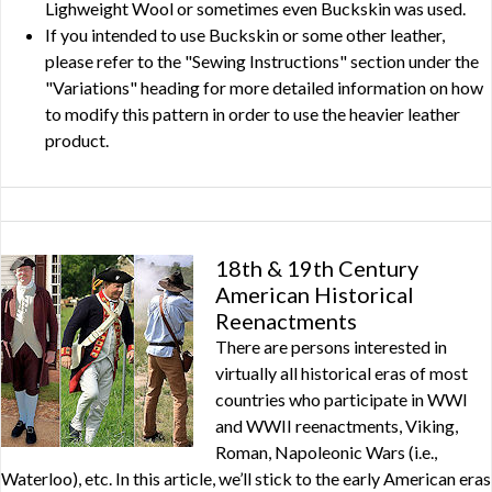
Lighweight Wool or sometimes even Buckskin was used.
If you intended to use Buckskin or some other leather,
please refer to the "Sewing Instructions" section under the
"Variations" heading for more detailed information on how
to modify this pattern in order to use the heavier leather
product.
18th & 19th Century
American Historical
Reenactments
There are persons interested in
virtually all historical eras of most
countries who participate in WWI
and WWII reenactments, Viking,
Roman, Napoleonic Wars (i.e.,
Waterloo), etc. In this article, we’ll stick to the early American eras