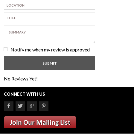
Notify me when my review is approved
No Reviews Yet!
CONNECT WITH US