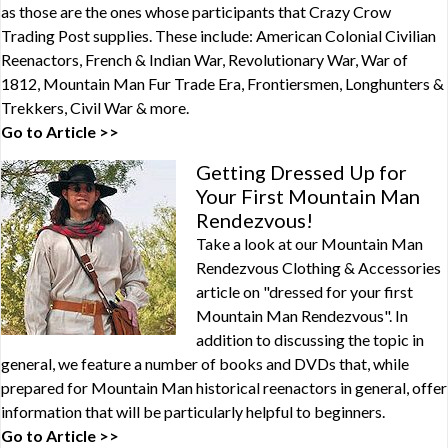
as those are the ones whose participants that Crazy Crow
Trading Post supplies. These include: American Colonial Civilian
Reenactors, French & Indian War, Revolutionary War, War of
1812, Mountain Man Fur Trade Era, Frontiersmen, Longhunters &
Trekkers, Civil War & more.
Go to Article >>
Getting Dressed Up for
Your First Mountain Man
Rendezvous!
Take a look at our Mountain Man
Rendezvous Clothing & Accessories
article on "dressed for your first
Mountain Man Rendezvous". In
addition to discussing the topic in
general, we feature a number of books and DVDs that, while
prepared for Mountain Man historical reenactors in general, offer
information that will be particularly helpful to beginners.
Go to Article >>