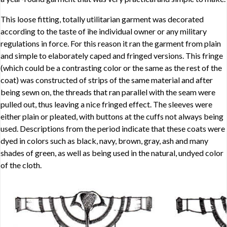
This loose fitting, totally utilitarian garment was decorated
according to the taste of ihe individual owner or any military
regulations in force. For this reason it ran the garment from plain
and simple to elaborately caped and fringed versions. This fringe
(which could be a contrasting color or the same as the rest of the
coat) was constructed of strips of the same material and after
being sewn on, the threads that ran parallel with the seam were
pulled out, thus leaving a nice fringed effect. The sleeves were
either plain or pleated, with buttons at the cuffs not always being
used. Descriptions from the period indicate that these coats were
dyed in colors such as black, navy, brown, gray, ash and many
shades of green, as well as being used in the natural, undyed color
of the cloth.