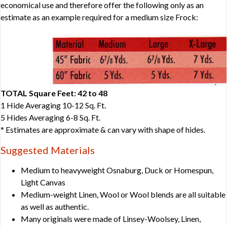
economical use and therefore offer the following only as an
estimate as an example required for a medium size Frock:
TOTAL Square Feet: 42 to 48
1 Hide Averaging 10-12 Sq. Ft.
5 Hides Averaging 6-8 Sq. Ft.
* Estimates are approximate & can vary with shape of hides.
Suggested Materials
Medium to heavyweight Osnaburg, Duck or Homespun,
Light Canvas
Medium-weight Linen, Wool or Wool blends are all suitable
as well as authentic.
Many originals were made of Linsey-Woolsey, Linen,