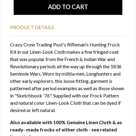
PRODUCT DETAILS
Crazy Crow Trading Post's Rifleman's Hunting Frock
Kit in our Linen-Look Cloth makes a fine fringed coat
that was popular from the French & Indian War and
Revolutionary periods all the way up through the 1836
Seminole Wars. Worn by militia men, Longhunters and
other early explorers, this loose fitting, garment is
patterned after period examples as well as those shown
in "Sketchbook '76". Supplied with our Frock Pattern
and natural color Linen-Look Cloth that can be dyed if
desired or left natural.
Also available with 100% Genuine Linen Cloth & as
ready- made frocks of either cloth - see related