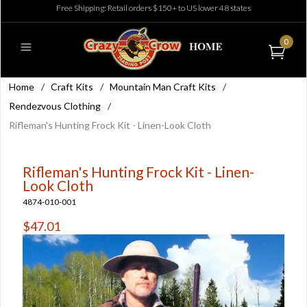
Free Shipping: Retail orders $150+ to US lower 48 states
0
Home
/
Craft Kits
/
Mountain Man Craft Kits
/
Rendezvous Clothing
/
Rifleman's Hunting Frock Kit - Linen-Look Cloth
Rifleman's Hunting Frock Kit - Linen-
Look Cloth
4874-010-001
$47.01