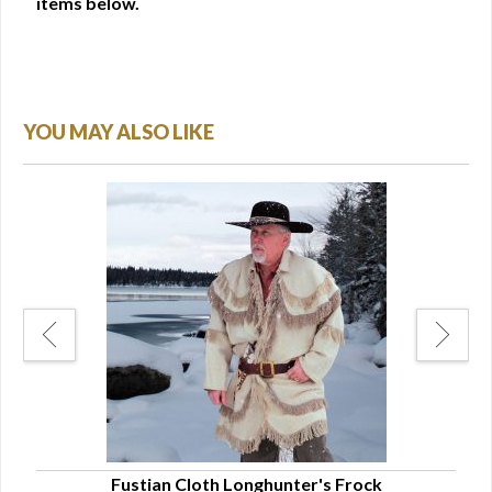
items below.
YOU MAY ALSO LIKE
Fustian Cloth Longhunter's Frock