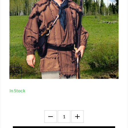
In Stock