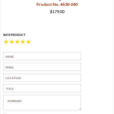
Product No. 4638-040
$179.00
RATE PRODUCT
★
★
★
★
★