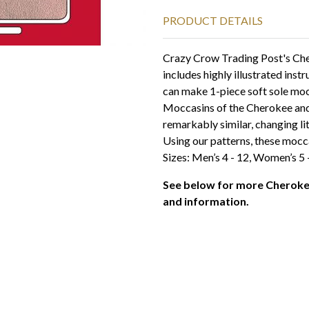
PRODUCT DETAILS
Crazy Crow Trading Post's Ch
includes highly illustrated inst
can make 1-piece soft sole mocc
Moccasins of the Cherokee and 
remarkably similar, changing li
Using our patterns, these mocca
Sizes: Men’s 4 - 12, Women’s 5 
See below for more Cheroke
and information.