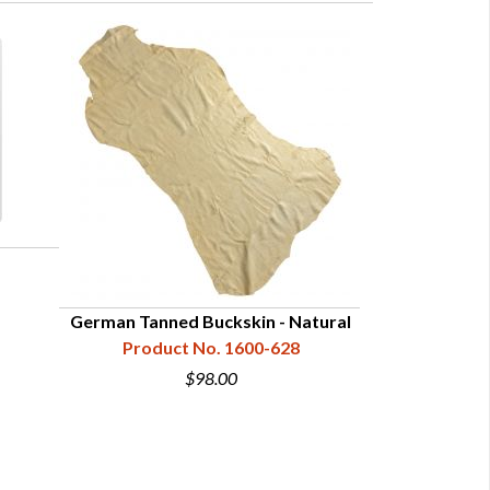
German Tanned Buckskin - Natural
Satin 
Product No. 1600-628
Product
$98.00