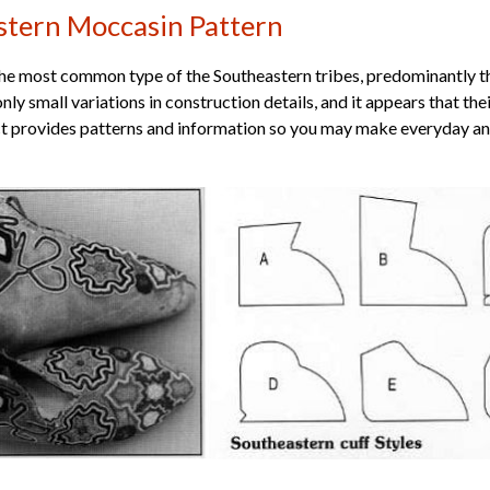
stern Moccasin Pattern
the most common type of the Southeastern tribes, predominantly 
only small variations in construction details, and it appears that t
t provides patterns and information so you may make everyday and