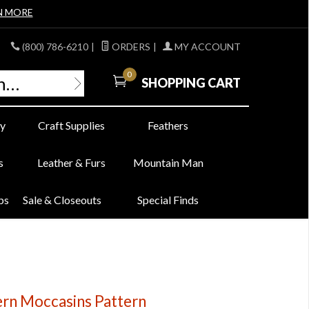
N MORE
(800) 786-6210
|
ORDERS
|
MY ACCOUNT
0
SHOPPING CART
y
Craft Supplies
Feathers
s
Leather & Furs
Mountain Man
bs
Sale & Closeouts
Special Finds
rn Moccasins Pattern