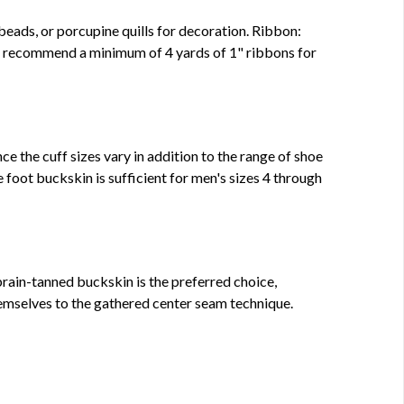
beads, or porcupine quills for decoration. Ribbon:
e recommend a minimum of 4 yards of 1" ribbons for
ce the cuff sizes vary in addition to the range of shoe
 foot buckskin is sufficient for men's sizes 4 through
rain-tanned buckskin is the preferred choice,
emselves to the gathered center seam technique.