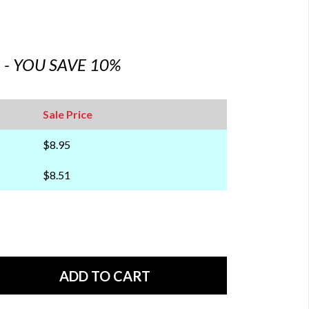
6 - YOU SAVE 10%
Sale Price
$8.95
$8.51