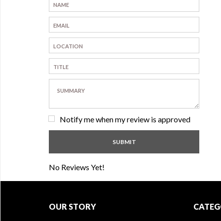
Notify me when my review is approved
No Reviews Yet!
OUR STORY
CATEG