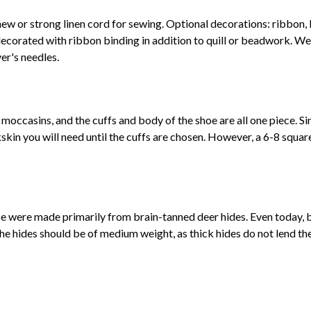
new or strong linen cord for sewing. Optional decorations: ribbon, 
ecorated with ribbon binding in addition to quill or beadwork. W
er's needles.
moccasins, and the cuffs and body of the shoe are all one piece. Sin
skin you will need until the cuffs are chosen. However, a 6-8 square
e were made primarily from brain-tanned deer hides. Even today, b
hides should be of medium weight, as thick hides do not lend th