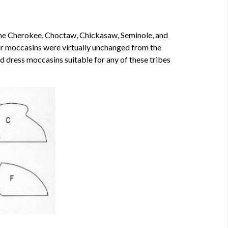
the Cherokee, Choctaw, Chickasaw, Seminole, and
heir moccasins were virtually unchanged from the
 dress moccasins suitable for any of these tribes