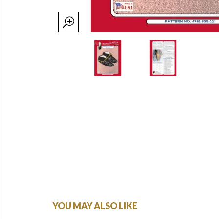
YOU MAY ALSO LIKE