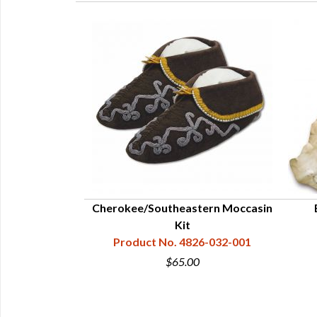
owie Knife - 5-
Cherokee/Southeastern Moccasin
Kit
23-112-292
Product No. 4826-032-001
5
$65.00