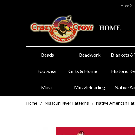
Free Sh
Beads
Beadwork
Blankets &
Footwear
Gifts & Home
Historic R
Music
Muzzleloading
Native A
Home
/
Missouri River Patterns
/
Native American Pat