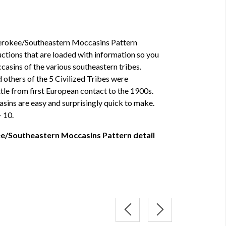
erokee/Southeastern Moccasins Pattern
ructions that are loaded with information so you
asins of the various southeastern tribes.
others of the 5 Civilized Tribes were
ttle from first European contact to the 1900s.
sins are easy and surprisingly quick to make.
- 10.
e/Southeastern Moccasins Pattern detail