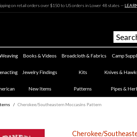
ipping on retail orders over $150 to US orders in Lower 48 states —
LEAR
 Weaving
Books & Videos
Broadcloth & Fabrics
Camp Suppl
eenacting
Jewelry Findings
Kits
Knives & Hawk
merican
New Items
Patterns
Pipes & Her
terns
/
Cherokee/Southeastern Moccasins Pattern
Cherokee/Southeaste