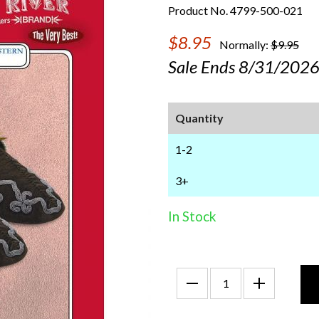
Product No. 4799-500-021
$8.95
Normally:
$9.95
Sale Ends 8/31/202
Quantity
1-2
3+
In Stock