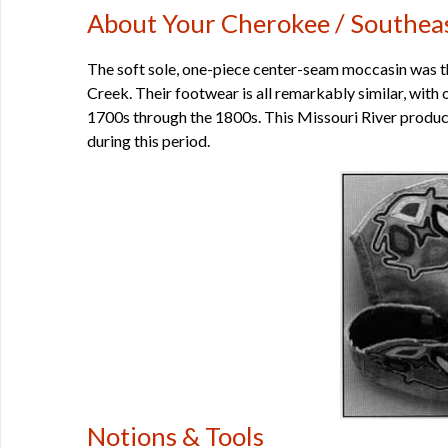
About Your Cherokee / Southea
The soft sole, one-piece center-seam moccasin was 
Creek. Their footwear is all remarkably similar, with 
1700s through the 1800s. This Missouri River produc
during this period.
Notions & Tools