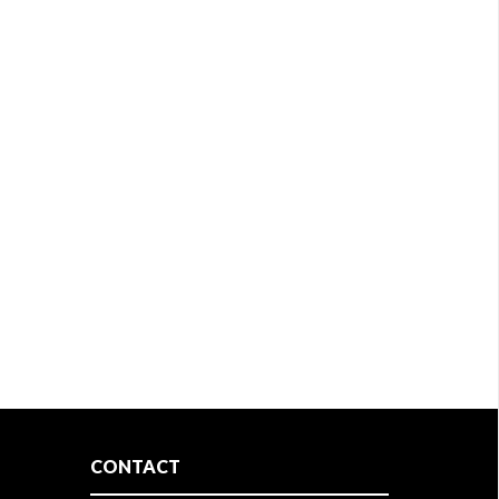
CONTACT