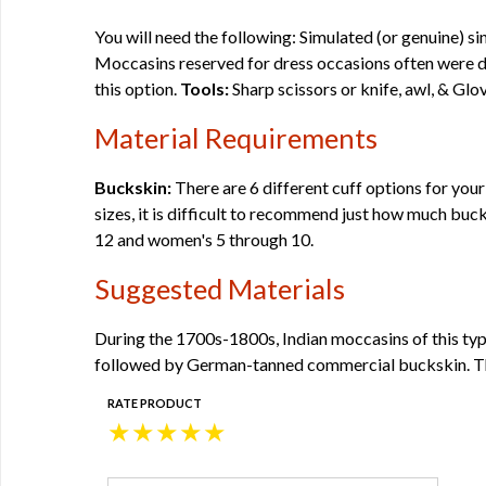
You will need the following: Simulated (or genuine) si
Moccasins reserved for dress occasions often were d
this option.
Tools:
Sharp scissors or knife, awl, & Glov
Material Requirements
Buckskin:
There are 6 different cuff options for your 
sizes, it is difficult to recommend just how much buck
12 and women's 5 through 10.
Suggested Materials
During the 1700s-1800s, Indian moccasins of this typ
followed by German-tanned commercial buckskin. The 
RATE PRODUCT
★
★
★
★
★