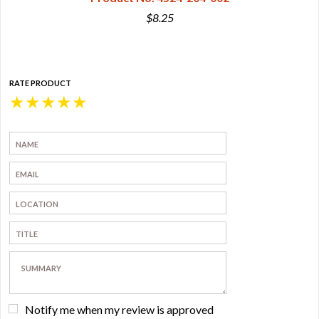
$8.25
RATE PRODUCT
★
★
★
★
★
Notify me when my review is approved