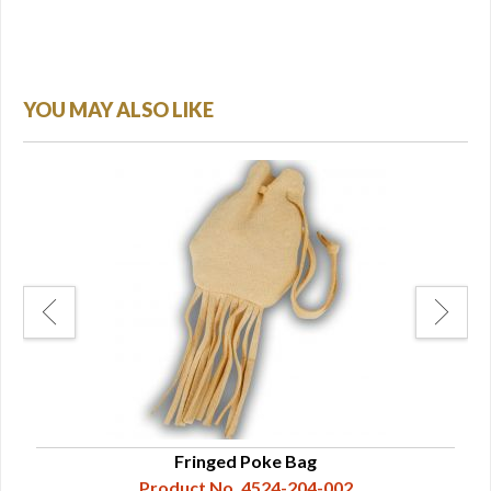
YOU MAY ALSO LIKE
Fringed Poke Bag
Product No. 4524-204-002