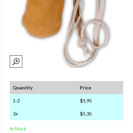
Quantity
Price
1-2
$5.95
3+
$5.35
In Stock