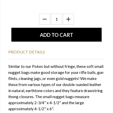
PRODUCT DETAILS
Similar to our Pokes but without fringe, these soft small
nugget bags make good storage for your rifle balls, gun
flints, cleaning jags, or even gold nuggets! We make
these from various types of our double-sueded leather
in natural, earthtone colors and they feature drawstring
thong closures. The small nugget bags measure
approximately 2-3/4" x 4-1/2" and the large
approximately 4-1/2" x 6".