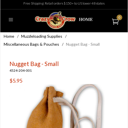
Free Shipping: Retail orders $150+ to US lower 48 states
0
Home
/
Muzzleloading Supplies
/
Miscellaneous Bags & Pouches
/
Nugget Bag - Small
Nugget Bag - Small
4524-204-001
$5.95