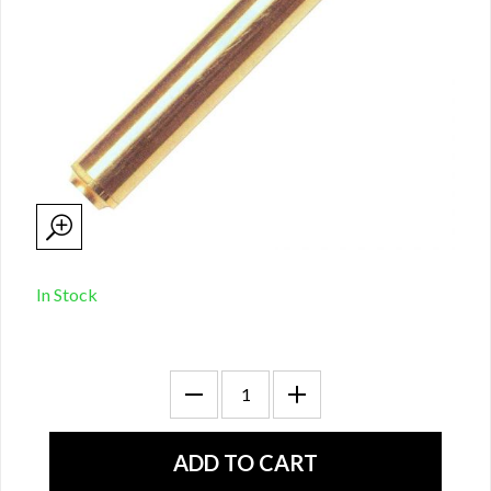
In Stock