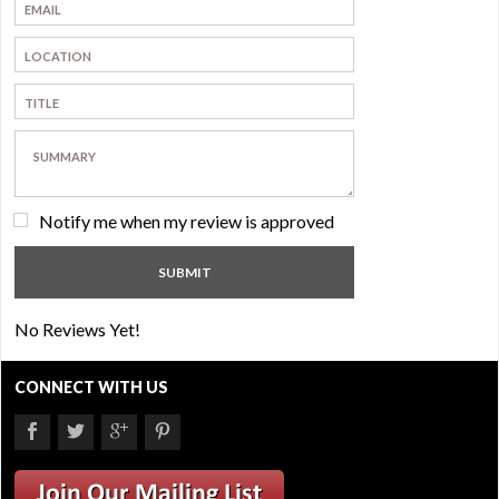
Notify me when my review is approved
No Reviews Yet!
CONNECT WITH US