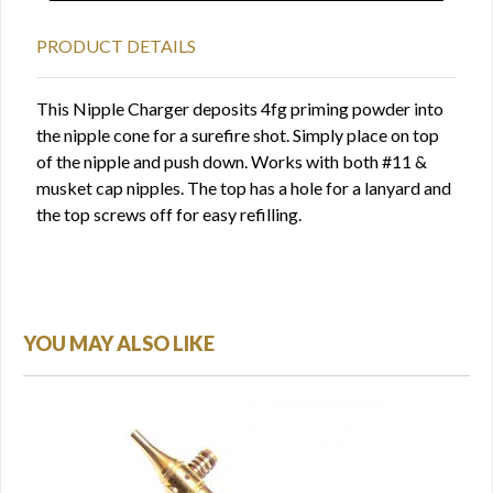
PRODUCT DETAILS
This Nipple Charger deposits 4fg priming powder into
the nipple cone for a surefire shot. Simply place on top
of the nipple and push down. Works with both #11 &
musket cap nipples. The top has a hole for a lanyard and
the top screws off for easy refilling.
YOU MAY ALSO LIKE