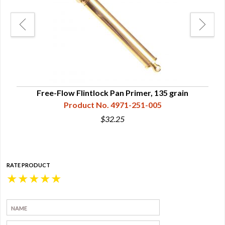
Free-Flow Flintlock Pan Primer, 135 grain
Flin
Product No. 4971-251-005
$32.25
RATE PRODUCT
★
★
★
★
★