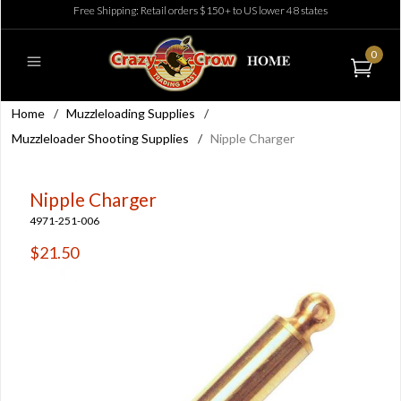
Free Shipping: Retail orders $150+ to US lower 48 states
0
Home
/
Muzzleloading Supplies
/
Muzzleloader Shooting Supplies
/
Nipple Charger
Nipple Charger
4971-251-006
$21.50