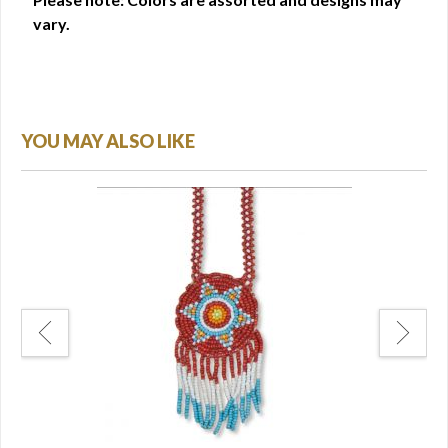
vary.
YOU MAY ALSO LIKE