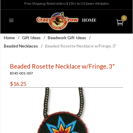
Free Shipping: Retail orders $150+ to US lower 48 states
0
Home
/
Gift Ideas
/
Beadwork Gift Ideas
/
Beaded Necklaces
/
Beaded Rosette Necklace w/Fringe, 3"
Beaded Rosette Necklace w/Fringe, 3"
8545-001-007
$16.25