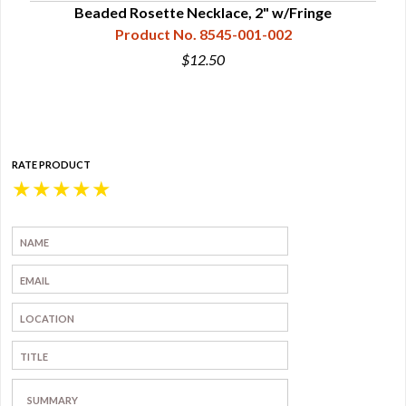
Beaded Rosette Necklace, 2" w/Fringe
Product No. 8545-001-002
$12.50
RATE PRODUCT
★
★
★
★
★