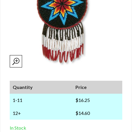
Quantity
Price
1-11
$16.25
12+
$14.60
In Stock