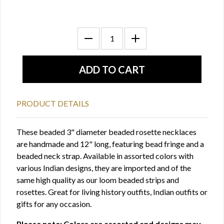
PRODUCT DETAILS
These beaded 3" diameter beaded rosette necklaces
are handmade and 12" long, featuring bead fringe and a
beaded neck strap. Available in assorted colors with
various Indian designs, they are imported and of the
same high quality as our loom beaded strips and
rosettes. Great for living history outfits, Indian outfits or
gifts for any occasion.
Please note: Colors are assorted and designs may