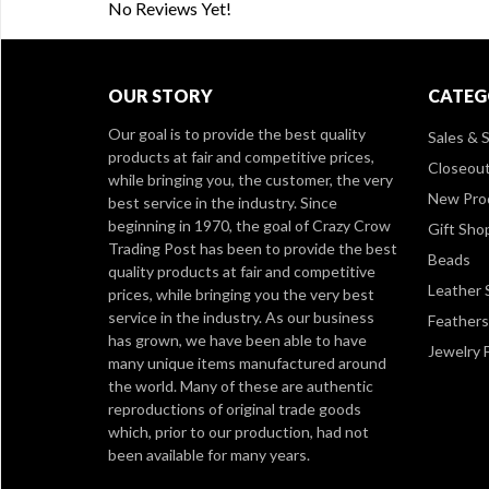
No Reviews Yet!
OUR STORY
CATEG
Our goal is to provide the best quality
Sales & S
products at fair and competitive prices,
Closeou
while bringing you, the customer, the very
New Pro
best service in the industry. Since
beginning in 1970, the goal of Crazy Crow
Gift Sho
Trading Post has been to provide the best
Beads
quality products at fair and competitive
Leather 
prices, while bringing you the very best
service in the industry. As our business
Feathers
has grown, we have been able to have
Jewelry 
many unique items manufactured around
the world. Many of these are authentic
reproductions of original trade goods
which, prior to our production, had not
been available for many years.