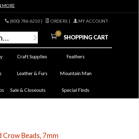
N MORE
(800) 786-6210
|
ORDERS
|
MY ACCOUNT
0
SHOPPING CART
y
Craft Supplies
Feathers
s
Leather & Furs
Mountain Man
bs
Sale & Closeouts
Special Finds
ed Crow Beads, 7mm