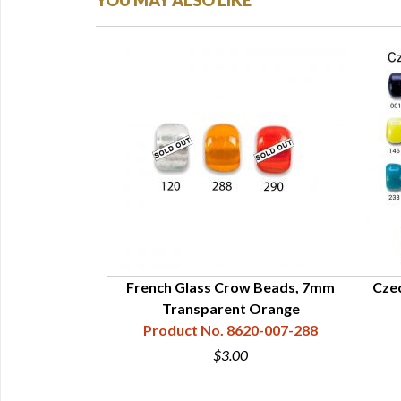
YOU MAY ALSO LIKE
Beads - 6mm
French Glass Crow Beads, 7mm
Cze
8535-006
Transparent Orange
Product No. 8620-007-288
$3.00