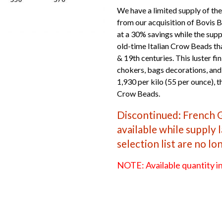
We have a limited supply of t
from our acquisition of Bovis
at a 30% savings while the supp
old-time Italian Crow Beads tha
& 19th centuries. This luster fin
chokers, bags decorations, and
1,930 per kilo (55 per ounce), 
Crow Beads.
Discontinued: French 
available while supply 
selection list are no lo
NOTE: Available quantity i