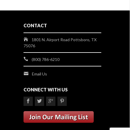
CONTACT
1801 N. Airport Road Pottsboro, TX
75076
(800) 786-6210
Email Us
CONNECT WITH US