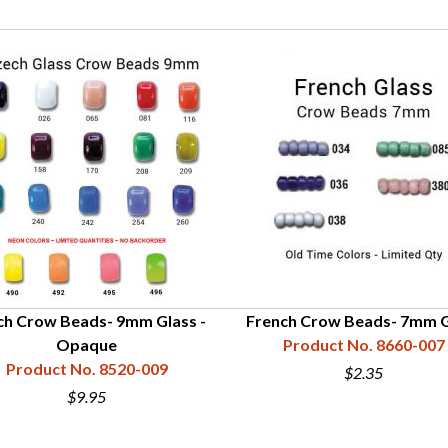
ch Crow Beads- 9mm Glass -
French Crow Beads- 7mm G
Opaque
Product No. 8660-007
Product No. 8520-009
$2.35
$9.95