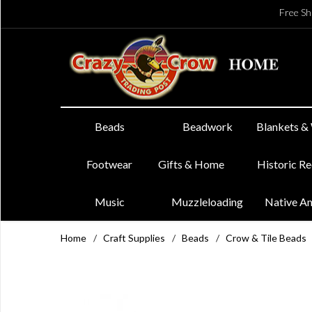
Free Sh
Beads
Beadwork
Blankets &
Footwear
Gifts & Home
Historic R
Music
Muzzleloading
Native A
Home
/
Craft Supplies
/
Beads
/
Crow & Tile Beads