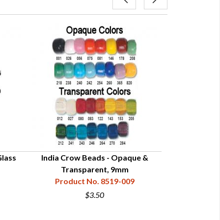
lass
India Crow Beads - Opaque &
Transparent 
Transparent, 9mm
Product No. 8519-009
Product
$3.50
$0