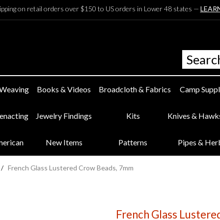
ipping on retail orders over $150 to US orders in Lower 48 states —
LEAR
 Weaving
Books & Videos
Broadcloth & Fabrics
Camp Suppl
eenacting
Jewelry Findings
Kits
Knives & Hawk
merican
New Items
Patterns
Pipes & Her
/
French Glass Lustered Crow Beads, 7mm
French Glass Luster