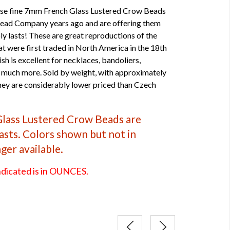
hese fine 7mm French Glass Lustered Crow Beads
 Bead Company years ago and are offering them
ly lasts! These are great reproductions of the
t were first traded in North America in the 18th
ish is excellent for necklaces, bandoliers,
 much more. Sold by weight, with approximately
they are considerably lower priced than Czech
Glass Lustered Crow Beads are
lasts. Colors shown but not in
nger available.
ndicated is in OUNCES.