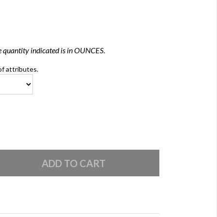
 quantity indicated is in OUNCES.
of attributes.