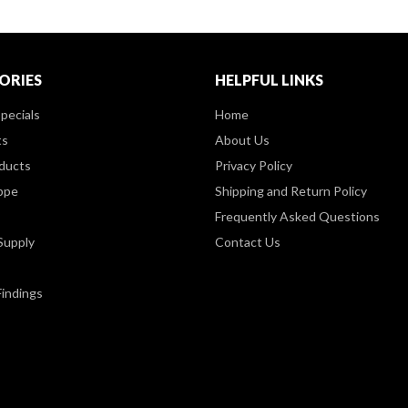
ORIES
HELPFUL LINKS
pecials
Home
ts
About Us
ducts
Privacy Policy
ppe
Shipping and Return Policy
Frequently Asked Questions
Supply
Contact Us
Findings