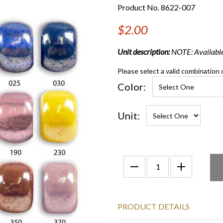
Product No. 8622-007
$2.00
Unit description:
NOTE: Available
Please select a valid combination 
Color:
Unit:
PRODUCT DETAILS