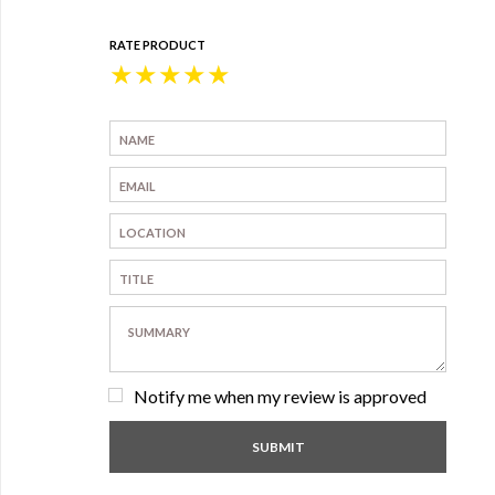
RATE PRODUCT
★
★
★
★
★
Notify me when my review is approved