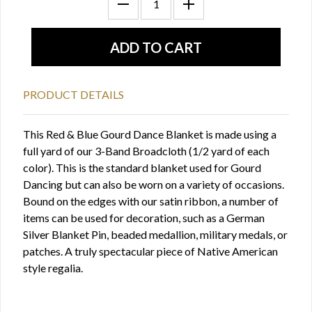
PRODUCT DETAILS
This Red & Blue Gourd Dance Blanket is made using a
full yard of our 3-Band Broadcloth (1/2 yard of each
color). This is the standard blanket used for Gourd
Dancing but can also be worn on a variety of occasions.
Bound on the edges with our satin ribbon, a number of
items can be used for decoration, such as a German
Silver Blanket Pin, beaded medallion, military medals, or
patches. A truly spectacular piece of Native American
style regalia.