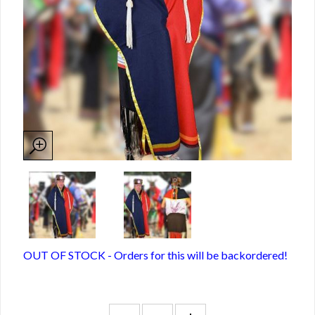
OUT OF STOCK - Orders for this will be backordered!