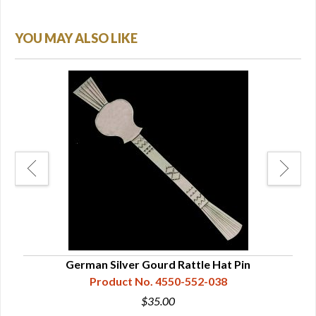
YOU MAY ALSO LIKE
German Silver Gourd Rattle Hat Pin
Product No. 4550-552-038
$35.00