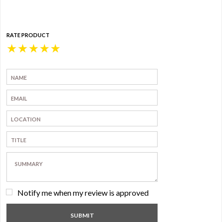
RATE PRODUCT
★
★
★
★
★
Notify me when my review is approved