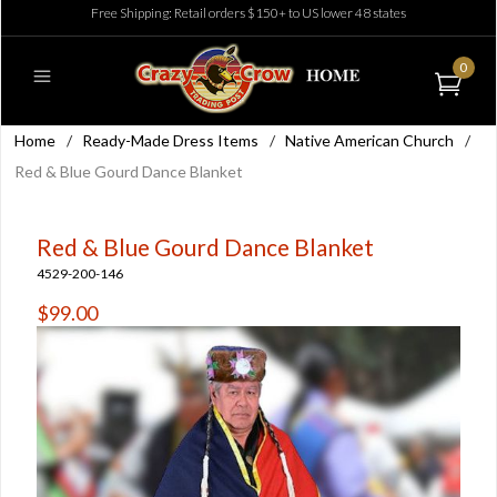
Free Shipping: Retail orders $150+ to US lower 48 states
0
Home
/
Ready-Made Dress Items
/
Native American Church
/
Red & Blue Gourd Dance Blanket
Red & Blue Gourd Dance Blanket
4529-200-146
$99.00