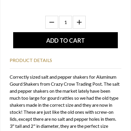
PRODUCT DETAILS
Correctly sized salt and pepper shakers for Aluminum
Gourd Shakers from Crazy Crow Trading Post. The salt
and pepper shakers on the market lately have been
much too large for gourd rattles so we had the old type
shakers made in the correct size and they are now in
stock! These are just like the old ones with screw-on
lids, except there are no salt and pepper holes in them.
3" tall and 2" in diameter, they are the perfect size