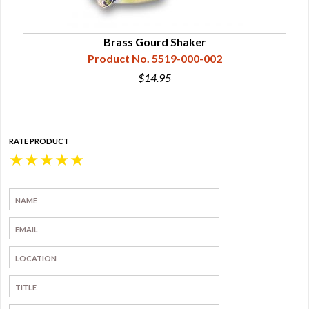
Brass Gourd Shaker
Product No. 5519-000-002
$14.95
RATE PRODUCT
★
★
★
★
★