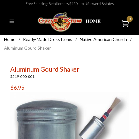
Free Shipping: Retail orders $150+ to US lower 48 states
0
Home
/
Ready-Made Dress Items
/
Native American Church
/
Aluminum Gourd Shaker
Aluminum Gourd Shaker
5519-000-001
$6.95