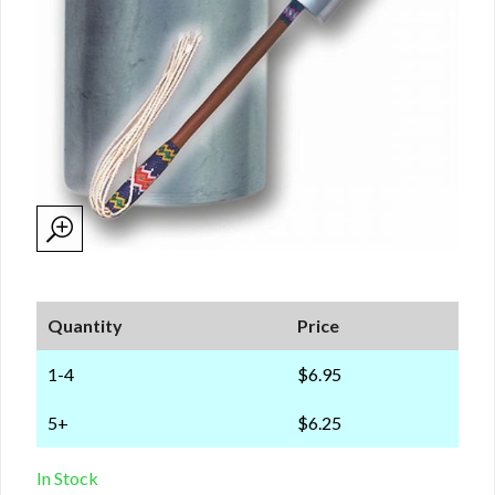
Quantity
Price
1-4
$6.95
5+
$6.25
In Stock