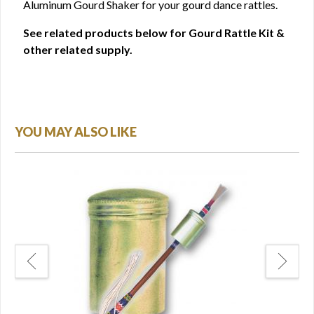
Aluminum Gourd Shaker for your gourd dance rattles.
See related products below for Gourd Rattle Kit &
other related supply.
YOU MAY ALSO LIKE