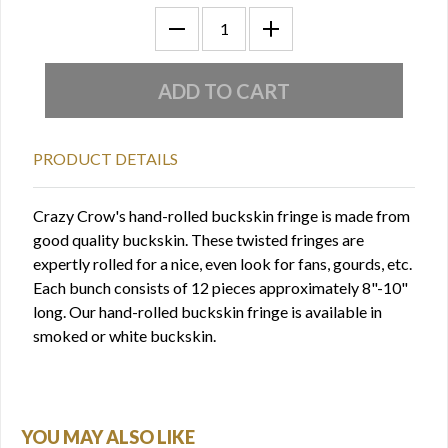
PRODUCT DETAILS
Crazy Crow's hand-rolled buckskin fringe is made from
good quality buckskin. These twisted fringes are
expertly rolled for a nice, even look for fans, gourds, etc.
Each bunch consists of 12 pieces approximately 8"-10"
long. Our hand-rolled buckskin fringe is available in
smoked or white buckskin.
YOU MAY ALSO LIKE