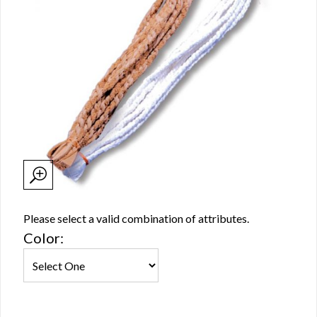
Please select a valid combination of attributes.
Color: