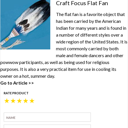
Craft Focus Flat Fan
The flat fan is a favorite object that
has been carried by the American
Indian for many years and is found in
a number of different styles over a
wide region of the United States. It is
most commonly carried by both
male and female dancers and other
powwow participants, as well as being used for religious
purposes. It is also a very practical item for use in cooling its
owner on a hot, summer day.
Go to Article >>
RATE PRODUCT
★
★
★
★
★