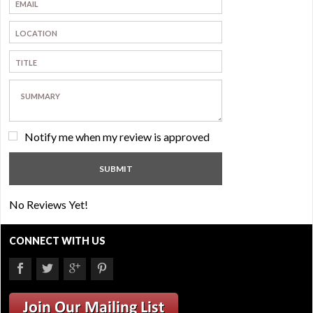
Notify me when my review is approved
No Reviews Yet!
CONNECT WITH US