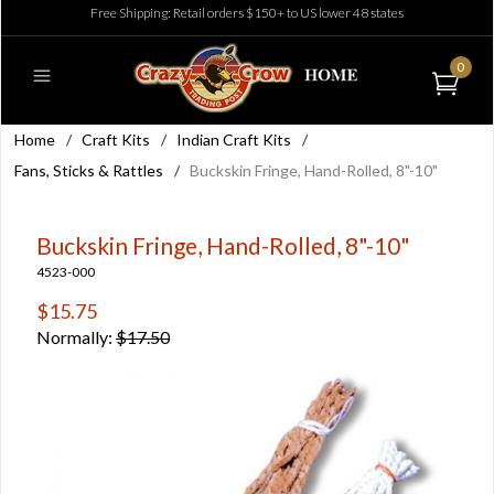
Free Shipping: Retail orders $150+ to US lower 48 states
0
Home
/
Craft Kits
/
Indian Craft Kits
/
Fans, Sticks & Rattles
/
Buckskin Fringe, Hand-Rolled, 8"-10"
Buckskin Fringe, Hand-Rolled, 8"-10"
4523-000
$15.75
Normally:
$17.50