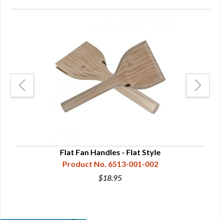
Flat Fan Handles - Flat Style
Product No. 6513-001-002
$18.95