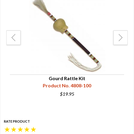
Gourd Rattle Kit
Product No. 4808-100
$19.95
RATE PRODUCT
★
★
★
★
★