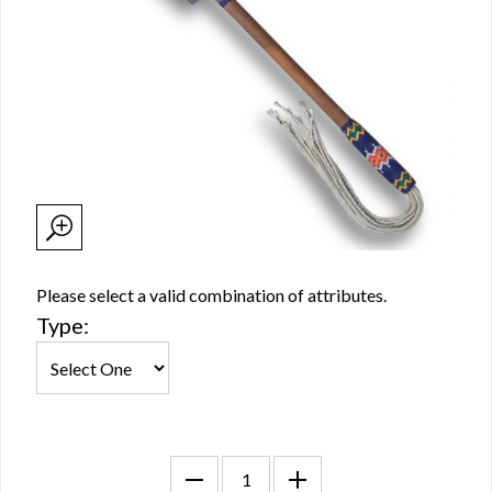
Please select a valid combination of attributes.
Type: