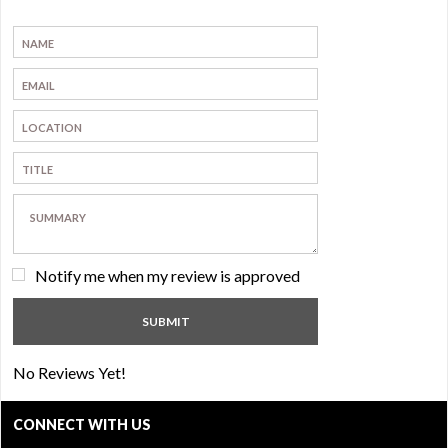
Notify me when my review is approved
No Reviews Yet!
CONNECT WITH US