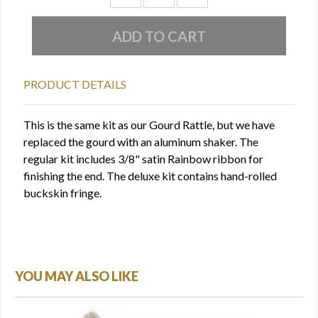
PRODUCT DETAILS
This is the same kit as our Gourd Rattle, but we have
replaced the gourd with an aluminum shaker. The
regular kit includes 3/8" satin Rainbow ribbon for
finishing the end. The deluxe kit contains hand-rolled
buckskin fringe.
YOU MAY ALSO LIKE