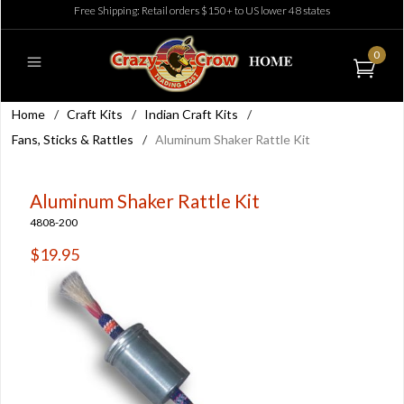
Free Shipping: Retail orders $150+ to US lower 48 states
0
Home
/
Craft Kits
/
Indian Craft Kits
/
Fans, Sticks & Rattles
/
Aluminum Shaker Rattle Kit
Aluminum Shaker Rattle Kit
4808-200
$19.95