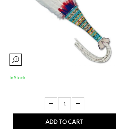
In Stock