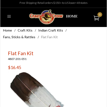
Free Shipping: Retail orders $150+ to US lower 48 states
0
Home
/
Craft Kits
/
Indian Craft Kits
/
Fans, Sticks & Rattles
/
Flat Fan Kit
Flat Fan Kit
4807-201-051
$16.45