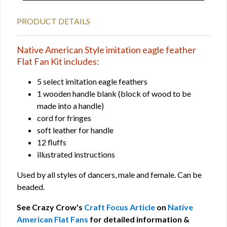
PRODUCT DETAILS
Native American Style imitation eagle feather
Flat Fan Kit includes:
5 select imitation eagle feathers
1 wooden handle blank (block of wood to be
made into a handle)
cord for fringes
soft leather for handle
12 fluffs
illustrated instructions
Used by all styles of dancers, male and female. Can be
beaded.
See Crazy Crow's
Craft Focus Article
on
Native
American Flat Fans
for detailed information &