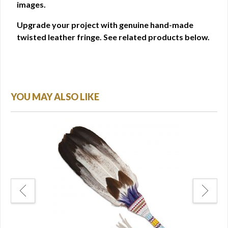
images.
Upgrade your project with genuine hand-made
twisted leather fringe. See related products below.
YOU MAY ALSO LIKE