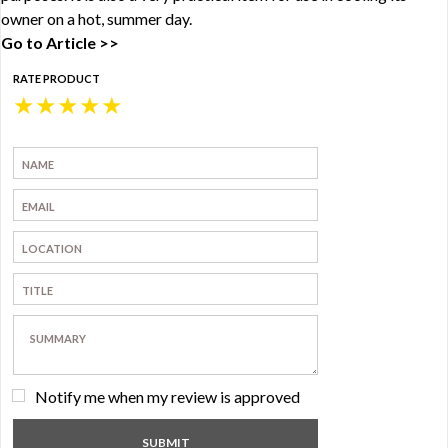
owner on a hot, summer day.
Go to Article >>
RATE PRODUCT
★
★
★
★
★
Notify me when my review is approved