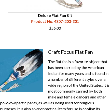
Deluxe Flat Fan Kit
Product No. 4807-203-301
$55.00
Craft Focus Flat Fan
The flat fan is a favorite object that
has been carried by the American
Indian for many years and is found in
a number of different styles over a
wide region of the United States. It is
most commonly carried by both
male and female dancers and other
powwow participants, as well as being used for religious
purposes. It is also a very practical item for use in cooling its