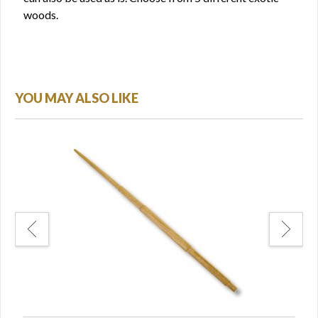
woods.
YOU MAY ALSO LIKE