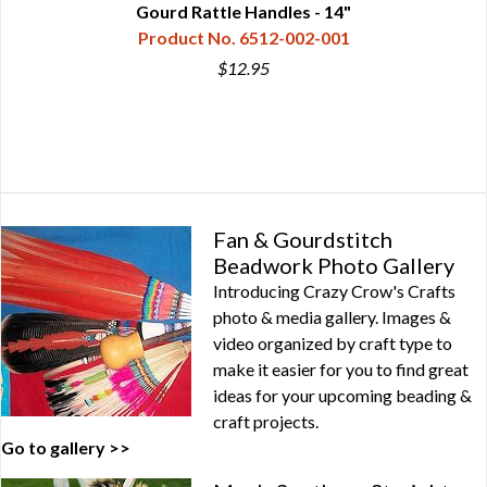
Gourd Rattle Handles - 14"
Product No. 6512-002-001
$12.95
Fan & Gourdstitch
Beadwork Photo Gallery
Introducing Crazy Crow's Crafts
photo & media gallery. Images &
video organized by craft type to
make it easier for you to find great
ideas for your upcoming beading &
craft projects.
Go to gallery >>