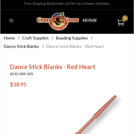
Free Shipping: Retail orders $150+ to US lower 48 states
0
Home
/
Craft Supplies
/
Beading Supplies
/
Dance Stick Blanks
/
Dance Stick Blanks - Red Heart
Dance Stick Blanks - Red Heart
6512-003-205
$18.95