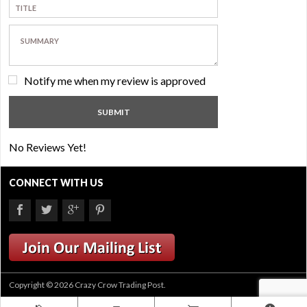
Notify me when my review is approved
No Reviews Yet!
CONNECT WITH US
Copyright © 2026 Crazy Crow Trading Post.