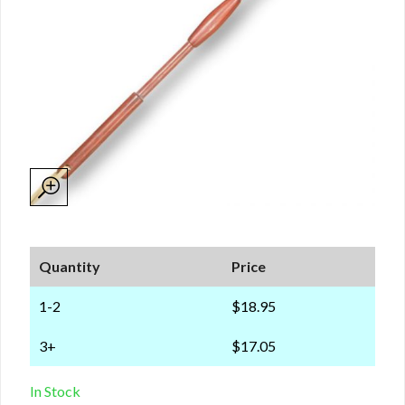
Quantity
Price
1-2
$18.95
3+
$17.05
In Stock