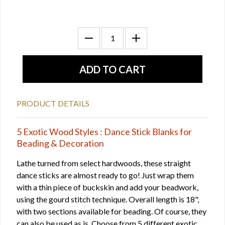
PRODUCT DETAILS
5 Exotic Wood Styles : Dance Stick Blanks for
Beading & Decoration
Lathe turned from select hardwoods, these straight
dance sticks are almost ready to go! Just wrap them
with a thin piece of buckskin and add your beadwork,
using the gourd stitch technique. Overall length is 18",
with two sections available for beading. Of course, they
can also be used as is. Choose from 5 different exotic