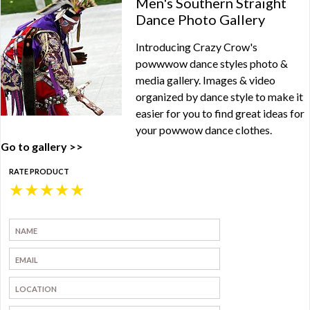
Men's Southern Straight
Dance Photo Gallery
Introducing Crazy Crow's
powwwow dance styles photo &
media gallery. Images & video
organized by dance style to make it
easier for you to find great ideas for
your powwow dance clothes.
Go to gallery >>
RATE PRODUCT
★
★
★
★
★