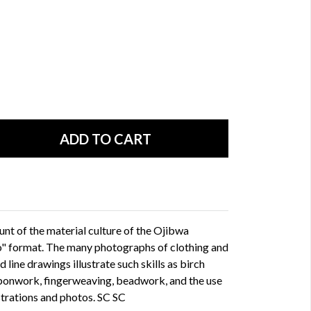
nt of the material culture of the Ojibwa
o" format. The many photographs of clothing and
d line drawings illustrate such skills as birch
bonwork, fingerweaving, beadwork, and the use
ustrations and photos. SC SC