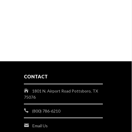
CONTACT
1801 N. Airport Road Pottsboro, TX
75076
(800) 786-6210
Email Us