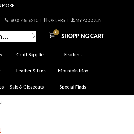
N MORE
(800) 786-6210
|
ORDERS
|
MY ACCOUNT
0
SHOPPING CART
y
Craft Supplies
Feathers
s
Leather & Furs
Mountain Man
bs
Sale & Closeouts
Special Finds
d
d