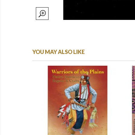
YOU MAY ALSO LIKE