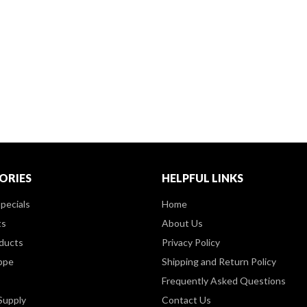
ORIES
HELPFUL LINKS
pecials
Home
ts
About Us
ducts
Privacy Policy
ppe
Shipping and Return Policy
Frequently Asked Questions
Supply
Contact Us