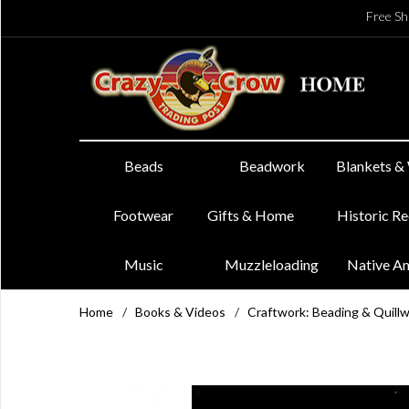
Free Sh
Beads
Beadwork
Blankets &
Footwear
Gifts & Home
Historic R
Music
Muzzleloading
Native A
Home
/
Books & Videos
/
Craftwork: Beading & Quill