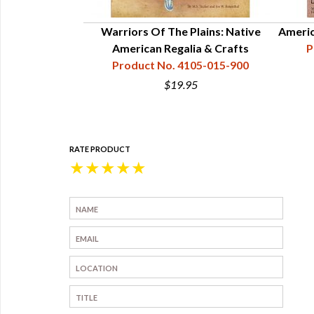
Warriors Of The Plains: Native
Americ
American Regalia & Crafts
P
Product No. 4105-015-900
$19.95
RATE PRODUCT
★
★
★
★
★