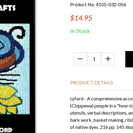
Product No. 4105-032-056
$14.95
In Stock
PRODUCT DETAILS
Lyford - A comprehensive accou
(Chippewa) people in a "how-t
utensils, verbal descriptions, an
bark work, basket making, rib
of native dyes. 216 pp: 145 ill