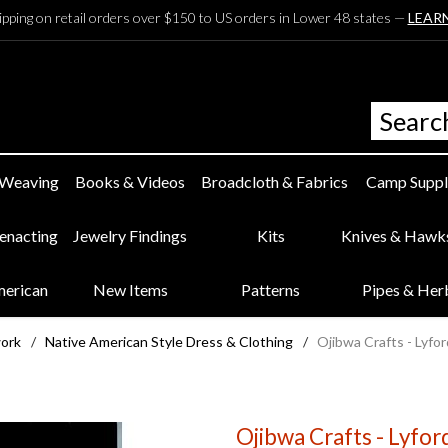
ipping on retail orders over $150 to US orders in Lower 48 states —
LEAR
 Weaving
Books & Videos
Broadcloth & Fabrics
Camp Suppl
eenacting
Jewelry Findings
Kits
Knives & Hawk
merican
New Items
Patterns
Pipes & Her
work
/
Native American Style Dress & Clothing
/
Ojibwa Crafts - Lyfor
Ojibwa Crafts - Lyfor