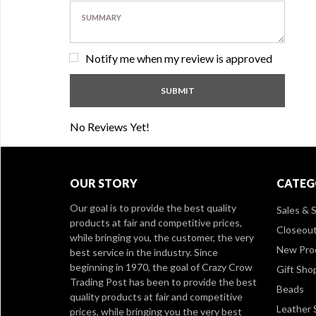
Notify me when my review is approved
No Reviews Yet!
OUR STORY
CATEG
Our goal is to provide the best quality
Sales & S
products at fair and competitive prices,
Closeou
while bringing you, the customer, the very
New Pro
best service in the industry. Since
beginning in 1970, the goal of Crazy Crow
Gift Sho
Trading Post has been to provide the best
Beads
quality products at fair and competitive
Leather 
prices, while bringing you the very best