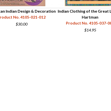
an Indian Design & Decoration
Indian Clothing of the Great 
roduct No. 4105-021-012
Hartman
Product No. 4105-037-0
$30.00
$14.95