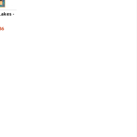
Lakes -
86