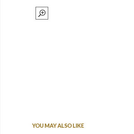
YOU MAY ALSO LIKE