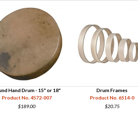
nd Hand Drum - 15" or 18"
Drum Frames
Product No. 4572-007
Product No. 6514-0
$189.00
$20.75