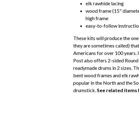
elk rawhide lacing
wood frame (15" diameter
high frame
easy-to-follow instructi
These kits will produce the on
they are sometimes called) tha
Americans for over 100 years. I
Post also offers 2-sided Round 
readymade drums in 2 sizes. T
bent wood frames and elk rawhi
popular in the North and the 
drumstick.
See related items