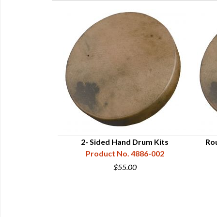
m Frame
2- Sided Hand Drum Kits
Rou
 6514-11
Product No. 4886-002
0
$55.00