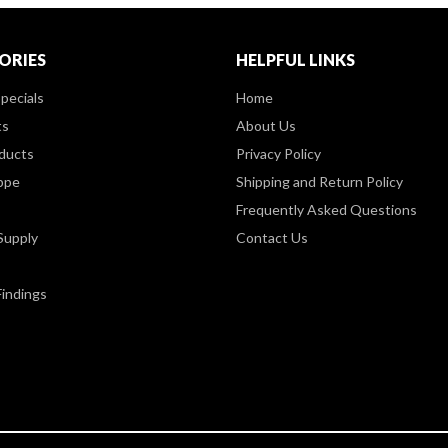
ORIES
HELPFUL LINKS
pecials
Home
ts
About Us
ducts
Privacy Policy
ppe
Shipping and Return Policy
Frequently Asked Questions
Supply
Contact Us
Findings