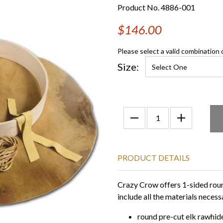
Product No. 4886-001
$146.00
Please select a valid combination 
Size:
PRODUCT DETAILS
Crazy Crow offers 1-sided roun
include all the materials nece
round pre-cut elk rawhid