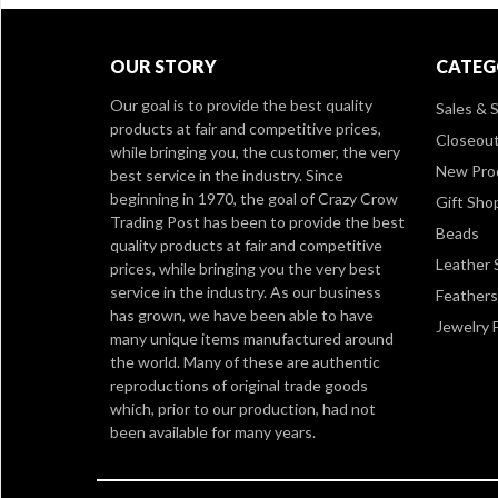
OUR STORY
CATEG
Our goal is to provide the best quality
Sales & S
products at fair and competitive prices,
Closeou
while bringing you, the customer, the very
New Pro
best service in the industry. Since
beginning in 1970, the goal of Crazy Crow
Gift Sho
Trading Post has been to provide the best
Beads
quality products at fair and competitive
Leather 
prices, while bringing you the very best
service in the industry. As our business
Feathers
has grown, we have been able to have
Jewelry 
many unique items manufactured around
the world. Many of these are authentic
reproductions of original trade goods
which, prior to our production, had not
been available for many years.