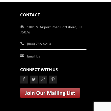
CONTACT
1801 N. Airport Road Pottsboro, TX
75076
(800) 786-6210
Email Us
CONNECT WITH US