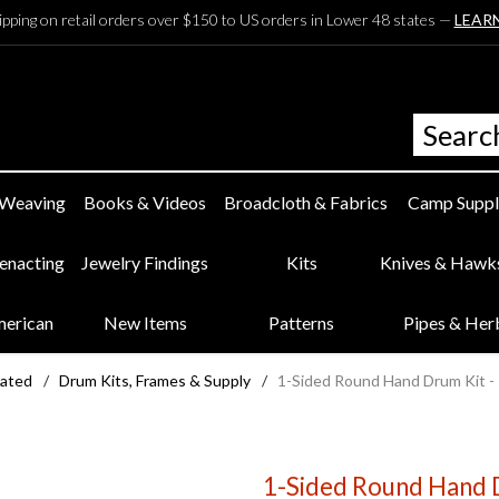
ipping on retail orders over $150 to US orders in Lower 48 states —
LEAR
 Weaving
Books & Videos
Broadcloth & Fabrics
Camp Suppl
eenacting
Jewelry Findings
Kits
Knives & Hawk
merican
New Items
Patterns
Pipes & Her
lated
/
Drum Kits, Frames & Supply
/
1-Sided Round Hand Drum Kit - 1
1-Sided Round Hand Dr