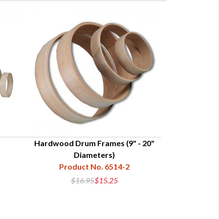
Hardwood Drum Frames (9" - 20"
8-Side
Diameters)
Produc
Product No. 6514-2
$16.95
$15.25