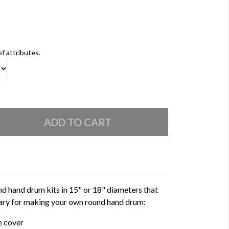
of attributes.
d hand drum kits in 15" or 18" diameters that
ssary for making your own round hand drum:
e cover