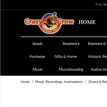
Free Sh
Beads
Beadwork
Blankets &
Footwear
Gifts & Home
Historic R
Music
Muzzleloading
Native A
Home
/
Music, Recordings, Instruments
/
Drums & Re