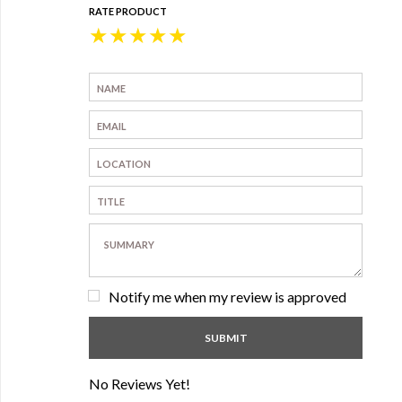
RATE PRODUCT
★
★
★
★
★
Notify me when my review is approved
No Reviews Yet!