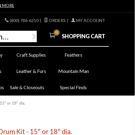
N MORE
(800) 786-6210
|
ORDERS
|
MY ACCOUNT
0
SHOPPING CART
y
Craft Supplies
Feathers
s
Leather & Furs
Mountain Man
bs
Sale & Closeouts
Special Finds
5" or 18" dia.
um Kit - 15" or 18" dia.