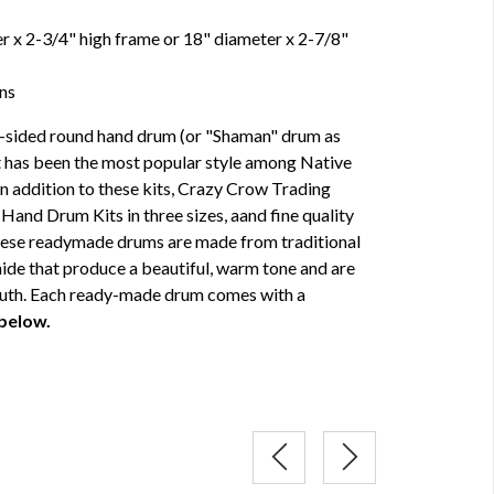
 x 2-3/4" high frame or 18" diameter x 2-7/8"
ons
e-sided round hand drum (or "Shaman" drum as
t has been the most popular style among Native
n addition to these kits, Crazy Crow Trading
Hand Drum Kits in three sizes, aand fine quality
hese readymade drums are made from traditional
de that produce a beautiful, warm tone and are
South. Each ready-made drum comes with a
 below.